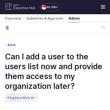
SG-EN
FAQ
Overview
Submitter & Approver
Admin
Back
Can I add a user to the
users list now and provide
them access to my
organization later?
Explore With AI