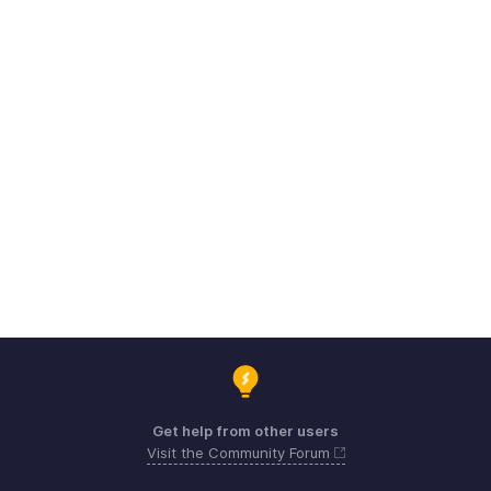
Get help from other users
Visit the Community Forum