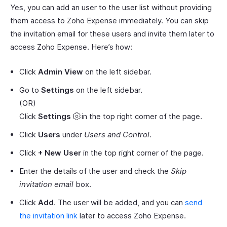
Yes, you can add an user to the user list without providing
them access to Zoho Expense immediately. You can skip
the invitation email for these users and invite them later to
access Zoho Expense. Here’s how:
Click
Admin View
on the left sidebar.
Go to
Settings
on the left sidebar.
(OR)
Click
Settings
in the top right corner of the page.
Click
Users
under
Users and Control
.
Click
+ New User
in the top right corner of the page.
Enter the details of the user and check the
Skip
invitation email
box.
Click
Add
. The user will be added, and you can
send
the invitation link
later to access Zoho Expense.