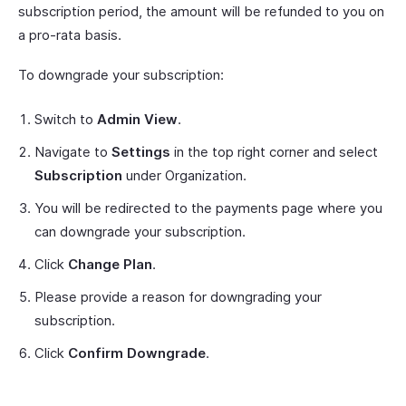
subscription period, the amount will be refunded to you on
a pro-rata basis.
To downgrade your subscription:
Switch to
Admin View
.
Navigate to
Settings
in the top right corner and select
Subscription
under Organization.
You will be redirected to the payments page where you
can downgrade your subscription.
Click
Change Plan
.
Please provide a reason for downgrading your
subscription.
Click
Confirm Downgrade
.