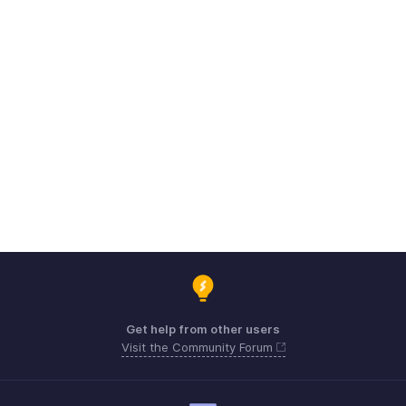
Get help from other users
Visit the Community Forum