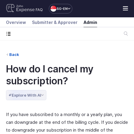
SG-EN
FAQ
Overview
Submitter & Approver
Admin
Back
How do I cancel my
subscription?
Explore With AI
If you have subscribed to a monthly or a yearly plan, you
can downgrade at the end of the billing cycle. If you decide
to downgrade your subscription in the middle of the