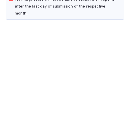
after the last day of submission of the respective
month.