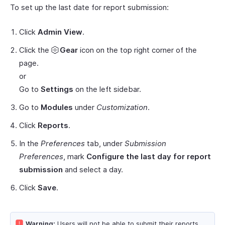
To set up the last date for report submission:
Click
Admin View
.
Click the
Gear
icon on the top right corner of the
page.
or
Go to
Settings
on the left sidebar.
Go to
Modules
under
Customization
.
Click
Reports
.
In the
Preferences
tab, under
Submission
Preferences
, mark
Configure the last day for report
submission
and select a day.
Click
Save
.
Warning:
Users will not be able to submit their reports