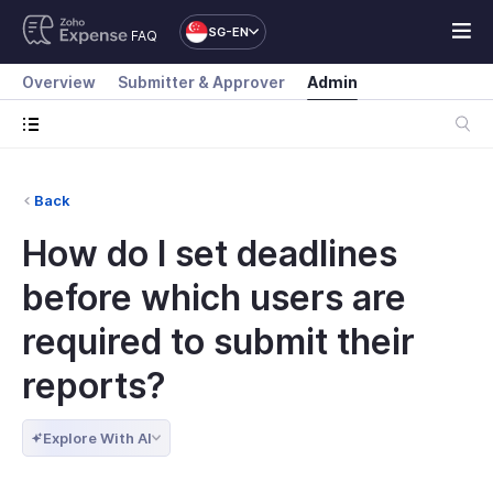
SG-EN
FAQ
Overview
Submitter & Approver
Admin
Back
How do I set deadlines
before which users are
required to submit their
reports?
Explore With AI