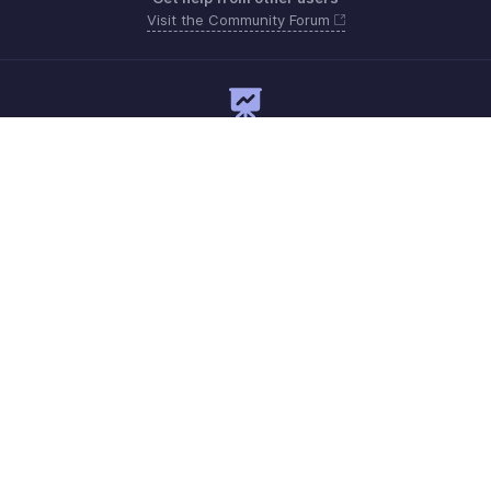
Visit the Community Forum
Need expert guidance?
Register for a webinar
Monday - Friday
+1 8445571787
Need more help? Email us at
support@zohoexpense.com