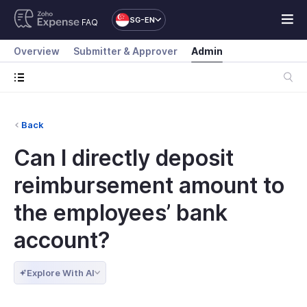
SG-EN
FAQ
Overview
Submitter & Approver
Admin
Back
Can I directly deposit
reimbursement amount to
the employees’ bank
account?
Explore With AI