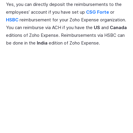
Yes, you can directly deposit the reimbursements to the
employees’ account if you have set up
CSG Forte
or
HSBC
reimbursement for your Zoho Expense organization.
You can reimburse via ACH if you have the
US
and
Canada
editions of Zoho Expense. Reimbursements via HSBC can
be done in the
India
edition of Zoho Expense.