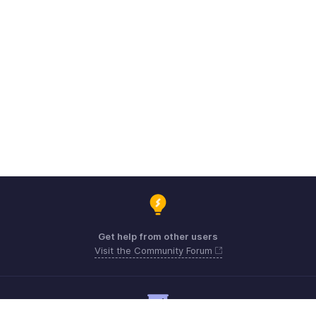
Get help from other users
Visit the Community Forum