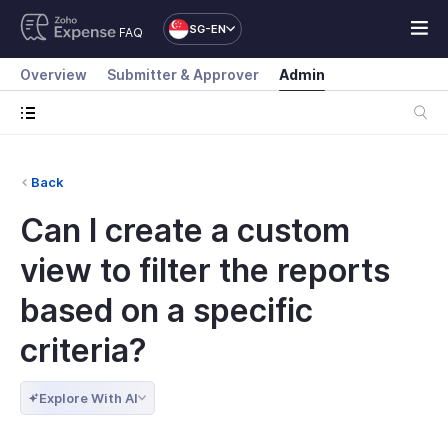
SG-EN
FAQ
Overview
Submitter & Approver
Admin
Back
Can I create a custom
view to filter the reports
based on a specific
criteria?
Explore With AI