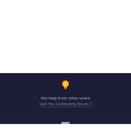
Get help from other users
Visit the Community Forum