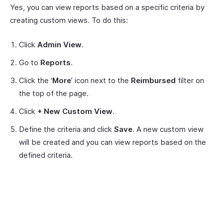
Yes, you can view reports based on a specific criteria by
creating custom views. To do this:
Click
Admin View
.
Go to
Reports
.
Click the ‘
More
’ icon next to the
Reimbursed
filter on
the top of the page.
Click
+ New Custom View
.
Define the criteria and click
Save
. A new custom view
will be created and you can view reports based on the
defined criteria.