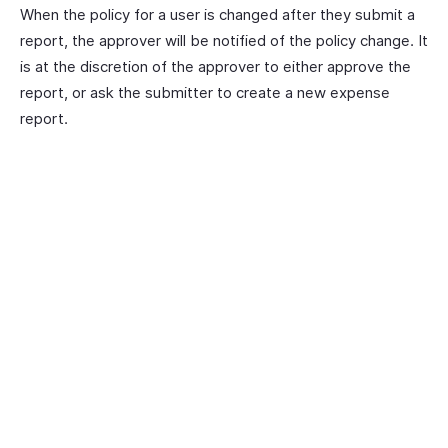
When the policy for a user is changed after they submit a
report, the approver will be notified of the policy change. It
is at the discretion of the approver to either approve the
report, or ask the submitter to create a new expense
report.