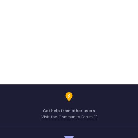
Get help from other users
Visit the Community Forum