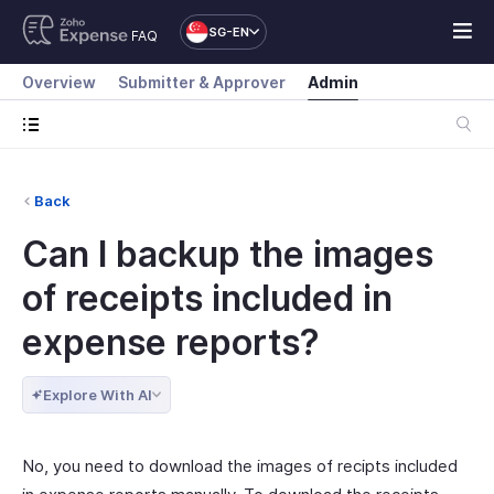
SG-EN
FAQ
Overview
Submitter & Approver
Admin
Back
Can I backup the images
of receipts included in
expense reports?
Explore With AI
No, you need to download the images of recipts included