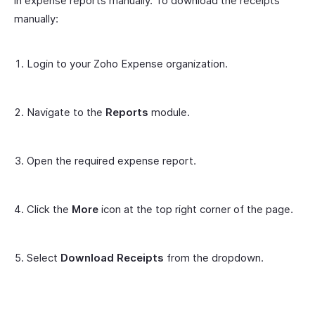
in expense reports manually. To download the receipts
manually:
Login to your Zoho Expense organization.
Navigate to the
Reports
module.
Open the required expense report.
Click the
More
icon at the top right corner of the page.
Select
Download Receipts
from the dropdown.