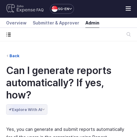
SG-EN
FAQ
Overview
Submitter & Approver
Admin
Back
Can I generate reports
automatically? If yes,
how?
Explore With AI
Yes, you can generate and submit reports automatically