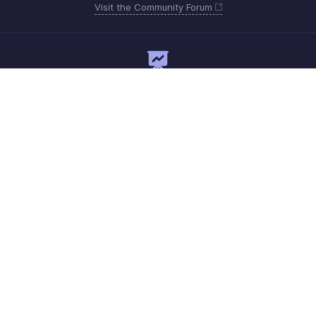
Visit the Community Forum
Need expert guidance?
Register for a webinar
Monday - Friday
+1 8445571787
Need more help? Email us at
support@zohoexpense.com