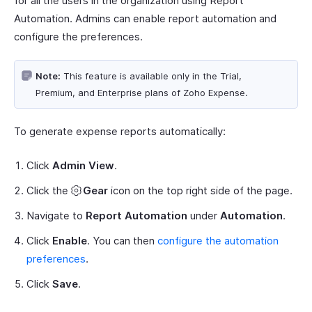
for all the users in the organization using Report
Automation. Admins can enable report automation and
configure the preferences.
Note:
This feature is available only in the Trial,
Premium, and Enterprise plans of Zoho Expense.
To generate expense reports automatically:
Click
Admin View
.
Click the
Gear
icon on the top right side of the page.
Navigate to
Report Automation
under
Automation
.
Click
Enable
. You can then
configure the automation
preferences
.
Click
Save
.