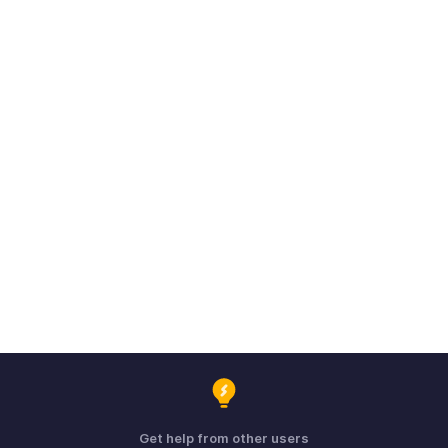
Get help from other users