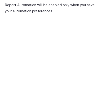
Report Automation will be enabled only when you save
your automation preferences.