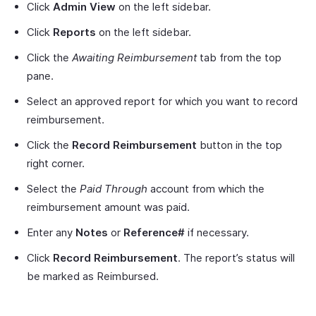
Click
Admin View
on the left sidebar.
Click
Reports
on the left sidebar.
Click the
Awaiting Reimbursement
tab from the top
pane.
Select an approved report for which you want to record
reimbursement.
Click the
Record Reimbursement
button in the top
right corner.
Select the
Paid Through
account from which the
reimbursement amount was paid.
Enter any
Notes
or
Reference#
if necessary.
Click
Record Reimbursement
. The report’s status will
be marked as Reimbursed.