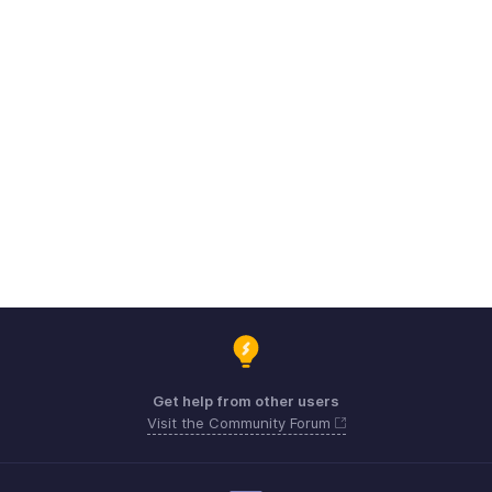
Get help from other users
Visit the Community Forum