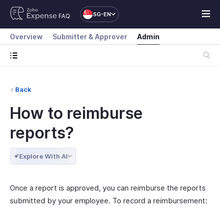
SG-EN
FAQ
Overview
Submitter & Approver
Admin
Back
How to reimburse
reports?
Explore With AI
Once a report is approved, you can reimburse the reports
submitted by your employee. To record a reimbursement: