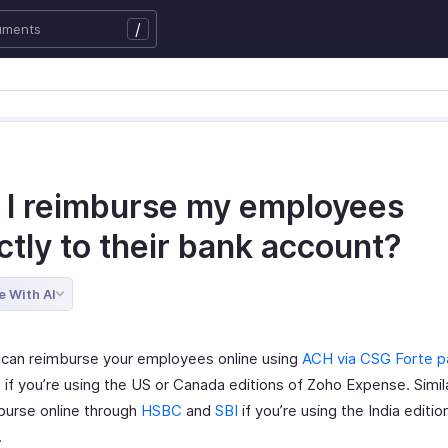
/
 I reimburse my employees
ctly to their bank account?
e With AI
 can reimburse your employees online using
ACH via CSG Forte 
, if you’re using the US or Canada editions of Zoho Expense. Simila
burse online through
HSBC
and
SBI
if you’re using the India editi
.