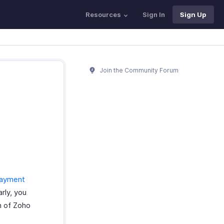
Resources
Sign In
Sign Up
Join the Community Forum
payment
rly, you
on of Zoho