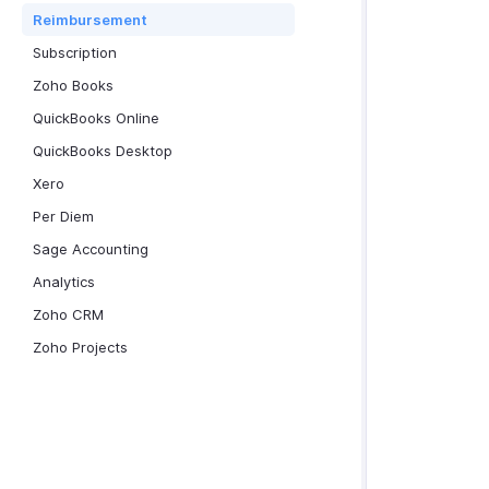
Reimbursement
Subscription
Zoho Books
QuickBooks Online
QuickBooks Desktop
Xero
Per Diem
Sage Accounting
Analytics
Zoho CRM
Zoho Projects