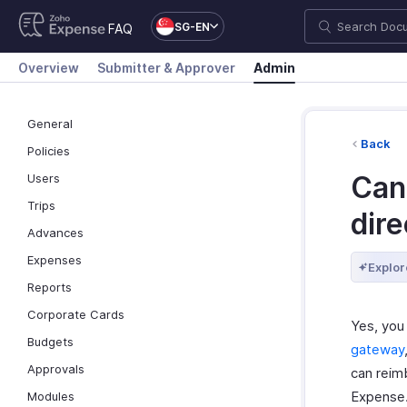
SG-EN
FAQ
Overview
Submitter & Approver
Admin
General
Back
Policies
Can
Users
Trips
dire
Advances
Expenses
Explor
Reports
Corporate Cards
Yes, you
Budgets
gateway
Approvals
can reim
Expense
Modules