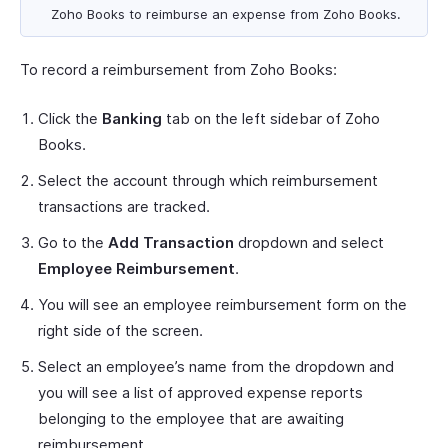
Zoho Books to reimburse an expense from Zoho Books.
To record a reimbursement from Zoho Books:
Click the
Banking
tab on the left sidebar of Zoho
Books.
Select the account through which reimbursement
transactions are tracked.
Go to the
Add Transaction
dropdown and select
Employee Reimbursement
.
You will see an employee reimbursement form on the
right side of the screen.
Select an employee’s name from the dropdown and
you will see a list of approved expense reports
belonging to the employee that are awaiting
reimbursement.