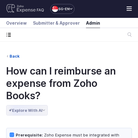
SG-EN
FAQ
Overview
Submitter & Approver
Admin
Back
How can I reimburse an
expense from Zoho
Books?
Explore With AI
Prerequisite:
Zoho Expense must be integrated with