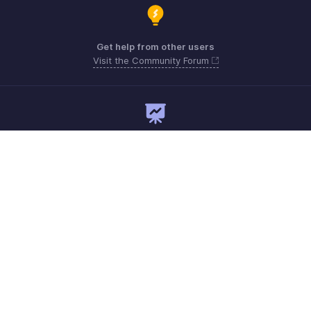
Get help from other users
Visit the Community Forum
Need expert guidance?
Register for a webinar
Monday - Friday
+1 8445571787