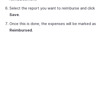
Select the report you want to reimburse and click
Save
.
Once this is done, the expenses will be marked as
Reimbursed
.