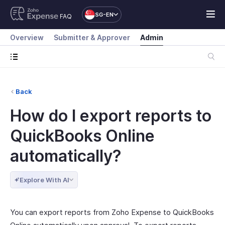
SG-EN
FAQ
Overview
Submitter & Approver
Admin
Back
How do I export reports to
QuickBooks Online
automatically?
Explore With AI
You can export reports from Zoho Expense to QuickBooks