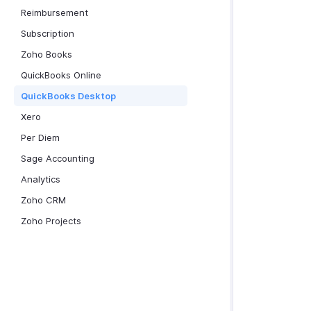
Reimbursement
Subscription
Zoho Books
QuickBooks Online
QuickBooks Desktop
Xero
Per Diem
Sage Accounting
Analytics
Zoho CRM
Zoho Projects