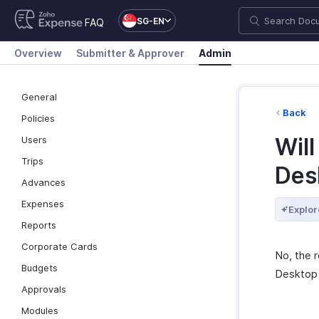
SG-EN
FAQ
Overview
Submitter & Approver
Admin
General
Back
Policies
Wil
Users
Trips
Des
Advances
Expenses
Explor
Reports
Corporate Cards
No, the 
Budgets
Desktop 
Approvals
Modules