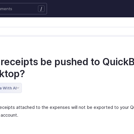
/
l receipts be pushed to Quick
ktop?
e With AI
receipts attached to the expenses will not be exported to your 
account.