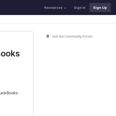
Resources
Sign In
Sign Up
Join the Community Forum
Books
QuickBooks