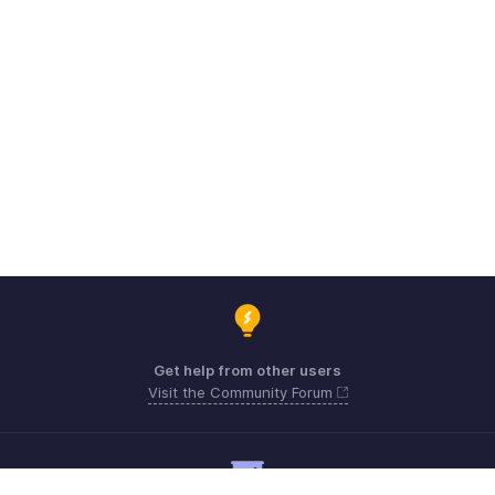
Get help from other users
Visit the Community Forum