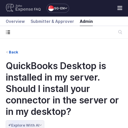
SG-EN
FAQ
Overview
Submitter & Approver
Admin
Back
QuickBooks Desktop is
installed in my server.
Should I install your
connector in the server or
in my desktop?
Explore With AI