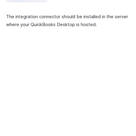
The integration connector should be installed in the server
where your QuickBooks Desktop is hosted.