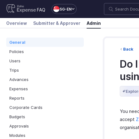
SG-EN
FAQ
Overview
Submitter & Approver
Admin
General
Back
Policies
Do I
Users
Trips
usi
Advances
Expenses
Explor
Reports
Corporate Cards
You need
Budgets
accept
Z
Approvals
organisat
Modules