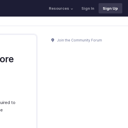
Resources
Sign In
Sign Up
Join the Community Forum
fore
uired to
se