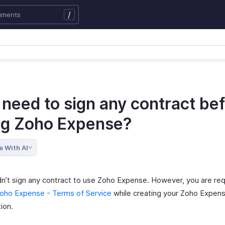
/
 need to sign any contract be
ng Zoho Expense?
e With AI
n’t sign any contract to use Zoho Expense. However, you are req
oho Expense - Terms of Service
while creating your Zoho Expen
ion.