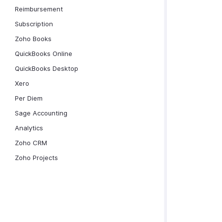
Reimbursement
Subscription
Zoho Books
QuickBooks Online
QuickBooks Desktop
Xero
Per Diem
Sage Accounting
Analytics
Zoho CRM
Zoho Projects