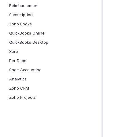
Reimbursement
Subscription
Zoho Books
QuickBooks Online
QuickBooks Desktop
Xero
Per Diem
Sage Accounting
Analytics
Zoho CRM
Zoho Projects