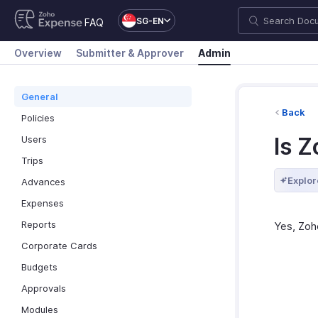
SG-EN
FAQ
Overview
Submitter & Approver
Admin
General
Back
Policies
Is 
Users
Trips
Explor
Advances
Expenses
Reports
Yes, Zoh
Corporate Cards
Budgets
Approvals
Modules