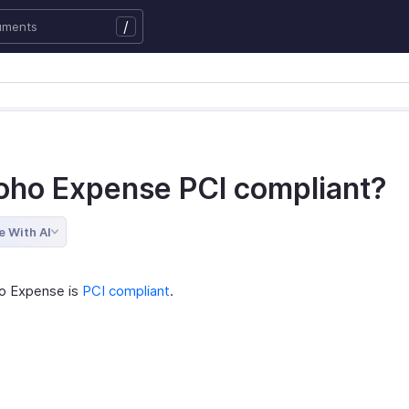
/
Zoho Expense PCI compliant?
e With AI
o Expense is
PCI compliant
.