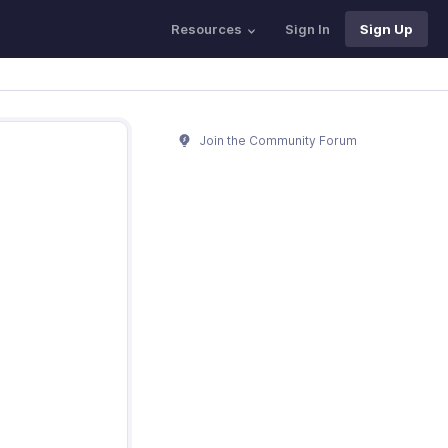
Resources
Sign In
Sign Up
Join the Community Forum