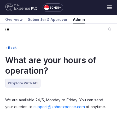
SG-EN
FAQ
Overview
Submitter & Approver
Admin
Back
What are your hours of
operation?
Explore With AI
We are available 24/5, Monday to Friday. You can send
your queries to
support@zohoexpense.com
at anytime.