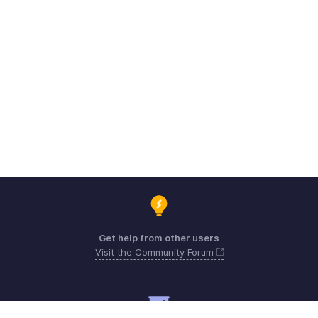
Get help from other users
Visit the Community Forum