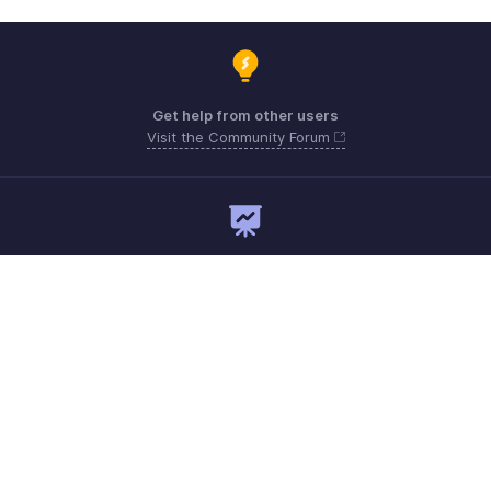
Get help from other users
Visit the Community Forum
Need expert guidance?
Register for a webinar
Monday - Friday
+1 8445571787