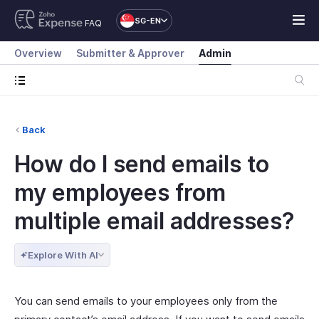
SG-EN
FAQ
Overview
Submitter & Approver
Admin
Back
How do I send emails to
my employees from
multiple email addresses?
Explore With AI
You can send emails to your employees only from the