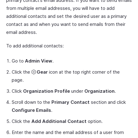
primary contact’s email address. If you want to send emails
from multiple email addresses, you will have to add
additional contacts and set the desired user as a primary
contact as and when you want to send emails from their
email address.
To add additional contacts:
Go to
Admin View
.
Click the
Gear
icon at the top right corner of the
page.
Click
Organization Profile
under
Organization
.
Scroll down to the
Primary Contact
section and click
Configure Emails
.
Click the
Add Additional Contact
option.
Enter the name and the email address of a user from