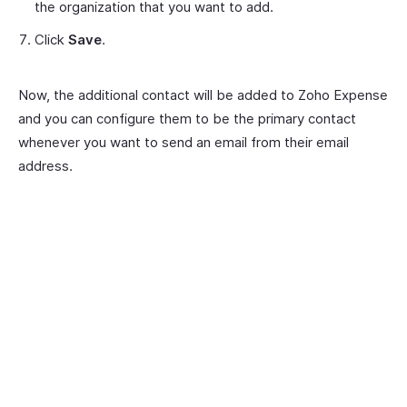
the organization that you want to add.
Click
Save
.
Now, the additional contact will be added to Zoho Expense
and you can configure them to be the primary contact
whenever you want to send an email from their email
address.