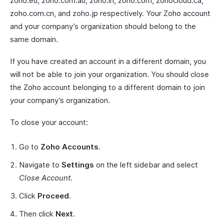
zoho.eu, zoho.com.au, zoho.in, zoho.com, zohocloud.ca,
zoho.com.cn, and zoho.jp respectively. Your Zoho account
and your company’s organization should belong to the
same domain.
If you have created an account in a different domain, you
will not be able to join your organization. You should close
the Zoho account belonging to a different domain to join
your company’s organization.
To close your account:
Go to
Zoho Accounts
.
Navigate to
Settings
on the left sidebar and select
Close Account
.
Click
Proceed
.
Then click
Next
.