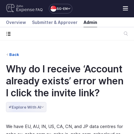
SG-EN
FAQ
Overview
Submitter & Approver
Admin
Back
Why do I receive ‘Account
already exists’ error when
I click the invite link?
Explore With AI
We have EU, AU, IN, US, CA, CN, and JP data centres for