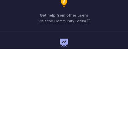
Get help from other users
Visit the Community Forum
Need expert guidance?
Register for a webinar
Monday - Friday
+1 8445571787