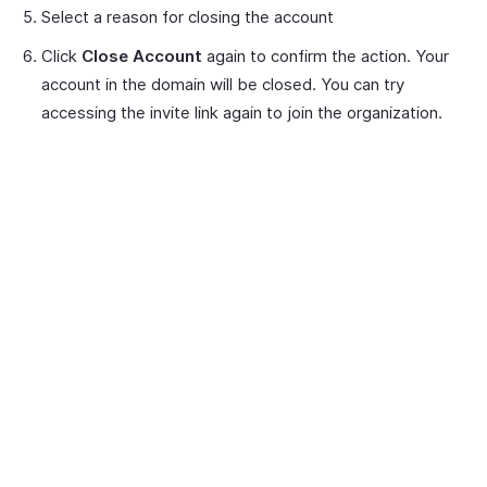
Select a reason for closing the account
Click
Close Account
again to confirm the action. Your
account in the domain will be closed. You can try
accessing the invite link again to join the organization.