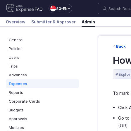
SG-EN
FAQ
Overview
Submitter & Approver
Admin
General
Back
Policies
How
Users
Trips
Explor
Advances
Expenses
Reports
To mark 
Corporate Cards
Click
Budgets
Go to
Approvals
(OR)
Modules