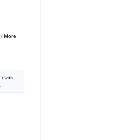
More
it with
.