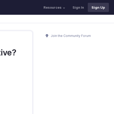
Resources
Sign In
Sign Up
Join the Community Forum
tive?