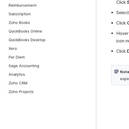
Click
Reimbursement
Selec
Subscription
Zoho Books
Click
QuickBooks Online
Hover 
QuickBooks Desktop
icon n
Xero
Click
Per Diem
Sage Accounting
Note
Analytics
expe
Zoho CRM
Zoho Projects