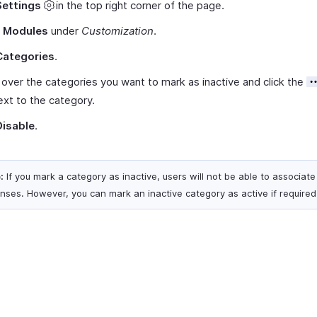
Settings
in the top right corner of the page.
t
Modules
under
Customization
.
Categories
.
over the categories you want to mark as inactive and click the
ext to the category.
Disable
.
:
If you mark a category as inactive, users will not be able to associate 
nses. However, you can mark an inactive category as active if required