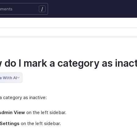
/
 do I mark a category as inac
e With AI
a category as inactive:
Admin View
on the left sidebar.
Settings
on the left sidebar.