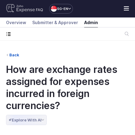
SG-EN
FAQ
Overview
Submitter & Approver
Admin
Back
How are exchange rates
assigned for expenses
incurred in foreign
currencies?
Explore With AI