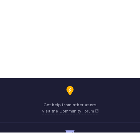
Get help from other users
Visit the Community Forum