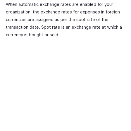
When automatic exchange rates are enabled for your
organization, the exchange rates for expenses in foreign
currencies are assigned as per the spot rate of the
transaction date. Spot rate is an exchange rate at which a
currency is bought or sold.