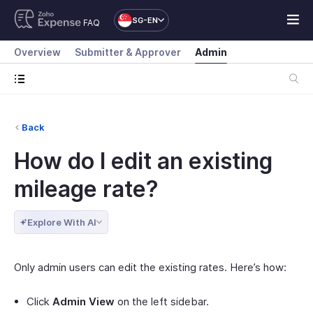
SG-EN
FAQ
Overview
Submitter & Approver
Admin
Back
How do I edit an existing
mileage rate?
Explore With AI
Only admin users can edit the existing rates. Here’s how:
Click
Admin View
on the left sidebar.