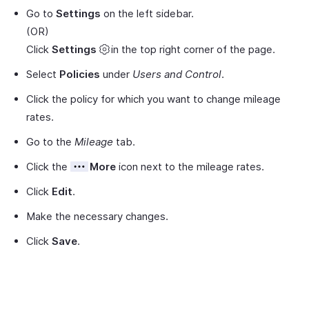
Go to
Settings
on the left sidebar.
(OR)
Click
Settings
in the top right corner of the page.
Select
Policies
under
Users and Control
.
Click the policy for which you want to change mileage
rates.
Go to the
Mileage
tab.
Click the
More
icon next to the mileage rates.
Click
Edit
.
Make the necessary changes.
Click
Save
.