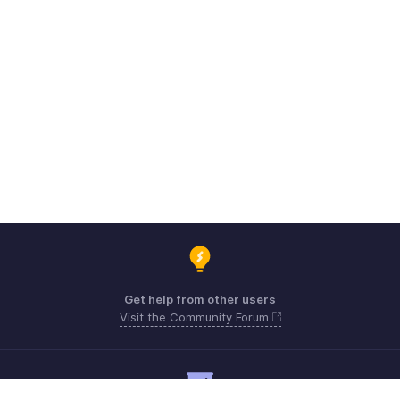
Get help from other users
Visit the Community Forum