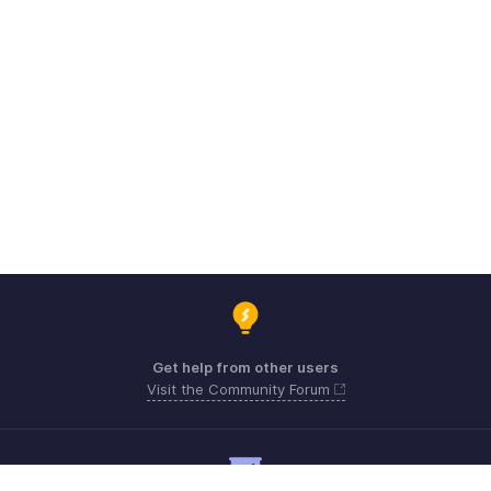
Get help from other users
Visit the Community Forum