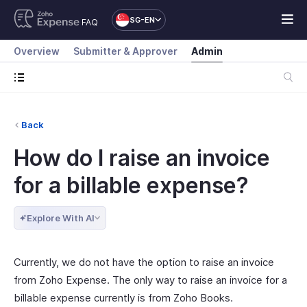
SG-EN
FAQ
Overview
Submitter & Approver
Admin
Back
How do I raise an invoice
for a billable expense?
Explore With AI
Currently, we do not have the option to raise an invoice
from Zoho Expense. The only way to raise an invoice for a
billable expense currently is from Zoho Books.