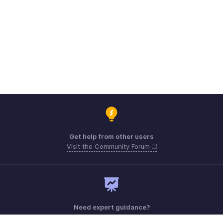
Get help from other users
Visit the Community Forum
Need expert guidance?
Register for a webinar