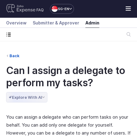
SG-EN
FAQ
Overview
Submitter & Approver
Admin
Back
Can I assign a delegate to
perform my tasks?
Explore With AI
You can assign a delegate who can perform tasks on your
behalf. You can add only one delegate for yourself.
However, you can be a delegate to any number of users. If