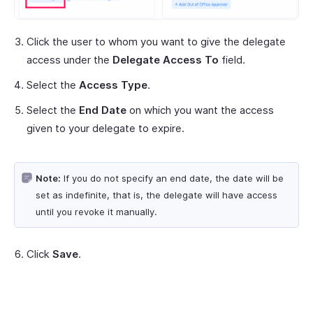
Click the user to whom you want to give the delegate
access under the
Delegate Access To
field.
Select the
Access Type
.
Select the
End Date
on which you want the access
given to your delegate to expire.
Note:
If you do not specify an end date, the date will be
set as indefinite, that is, the delegate will have access
until you revoke it manually.
Click
Save
.