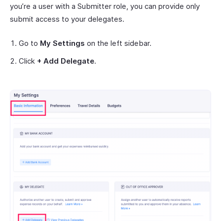
you’re a user with a Submitter role, you can provide only
submit access to your delegates.
Go to
My Settings
on the left sidebar.
Click
+ Add Delegate
.