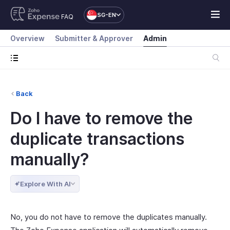
SG-EN
FAQ
Overview
Submitter & Approver
Admin
Back
Do I have to remove the
duplicate transactions
manually?
Explore With AI
No, you do not have to remove the duplicates manually.