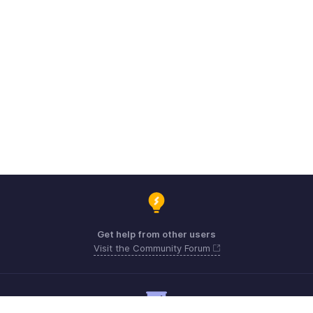
Get help from other users
Visit the Community Forum