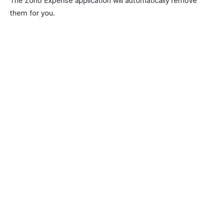
The Zoho Expense application will automatically remove
them for you.