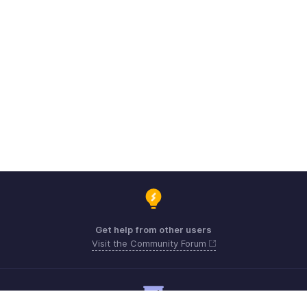
Get help from other users
Visit the Community Forum