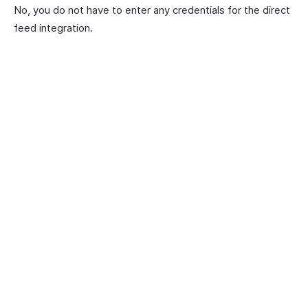
No, you do not have to enter any credentials for the direct
feed integration.