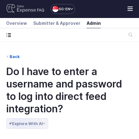
SG-EN
FAQ
Overview
Submitter & Approver
Admin
Back
Do I have to enter a
username and password
to log into direct feed
integration?
Explore With AI