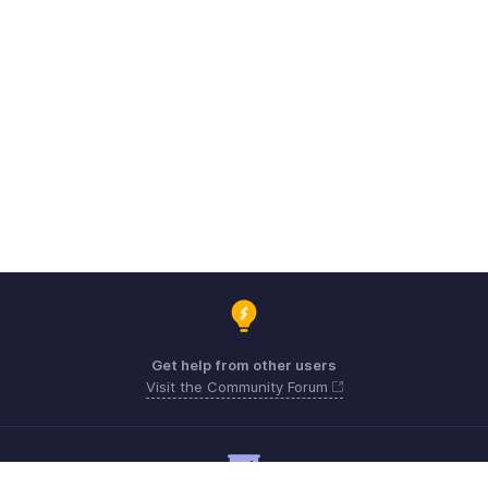
Get help from other users
Visit the Community Forum