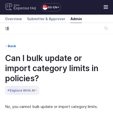
SG-EN
FAQ
Overview
Submitter & Approver
Admin
Back
Can I bulk update or
import category limits in
policies?
Explore With AI
No, you cannot bulk update or import category limits.