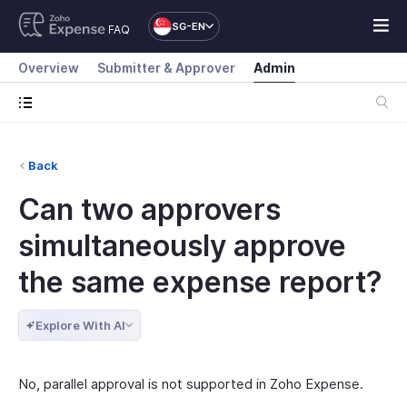
SG-EN
FAQ
Overview
Submitter & Approver
Admin
Back
Can two approvers
simultaneously approve
the same expense report?
Explore With AI
No, parallel approval is not supported in Zoho Expense.