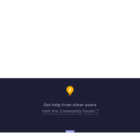
Get help from other users
Visit the Community Forum