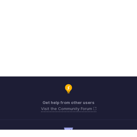
Get help from other users
Visit the Community Forum