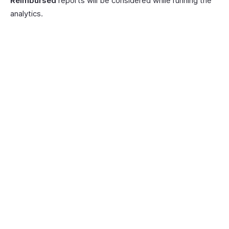
Reimbursed
reports will be considered while running the
analytics.