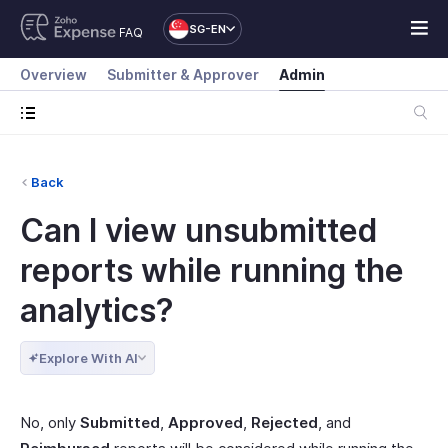
SG-EN
FAQ
Overview
Submitter & Approver
Admin
Back
Can I view unsubmitted
reports while running the
analytics?
Explore With AI
No, only
Submitted
,
Approved
,
Rejected
, and