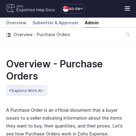
SG-EN
Help Docs
Overview
Submitter & Approver
Admin
Overview - Purchase Orders
Overview - Purchase
Orders
Explore With AI
A Purchase Order is an official document that a buyer
issues to a seller indicating information about the items
they want to buy, their quantities, and their prices. Let’s
see how Purchase Orders work in Zoho Expense.