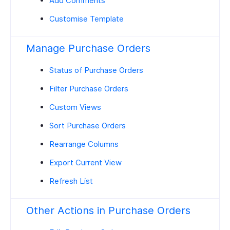
Add Comments
Customise Template
Manage Purchase Orders
Status of Purchase Orders
Filter Purchase Orders
Custom Views
Sort Purchase Orders
Rearrange Columns
Export Current View
Refresh List
Other Actions in Purchase Orders