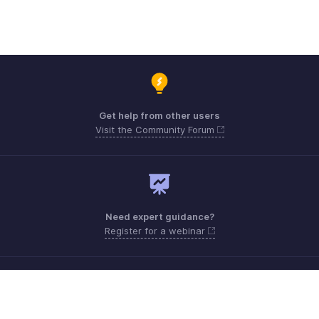
Get help from other users
Visit the Community Forum
Need expert guidance?
Register for a webinar
Monday - Friday