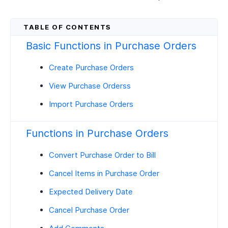
Basic Functions in Purchase Orders
Create Purchase Orders
View Purchase Orderss
Import Purchase Orders
Functions in Purchase Orders
Convert Purchase Order to Bill
Cancel Items in Purchase Order
Expected Delivery Date
Cancel Purchase Order