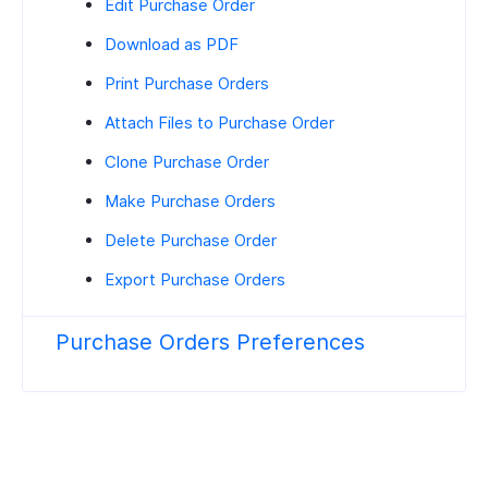
Edit Purchase Order
Download as PDF
Print Purchase Orders
Attach Files to Purchase Order
Clone Purchase Order
Make Purchase Orders
Delete Purchase Order
Export Purchase Orders
Purchase Orders Preferences