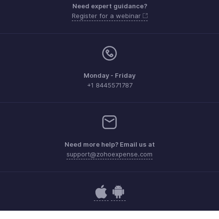
Need expert guidance?
Register for a webinar
Monday - Friday
+1 8445571787
Need more help? Email us at
support@zohoexpense.com
Get the app on iOS and Android