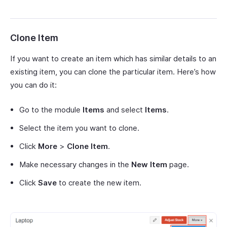
Clone Item
If you want to create an item which has similar details to an
existing item, you can clone the particular item. Here’s how
you can do it:
Go to the module
Items
and select
Items
.
Select the item you want to clone.
Click
More
>
Clone Item
.
Make necessary changes in the
New Item
page.
Click
Save
to create the new item.