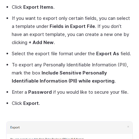
Click
Export Items
.
If you want to export only certain fields, you can select
a template under
Fields in Export File
. If you don’t
have an export template, you can create a new one by
clicking
+ Add New
.
Select the export file format under the
Export As
field.
To export any Personally Identifiable Information (PII),
mark the box
Include Sensitive Personally
Identifiable Information (PII) while exporting
.
Enter a
Password
if you would like to secure your file.
Click
Export
.