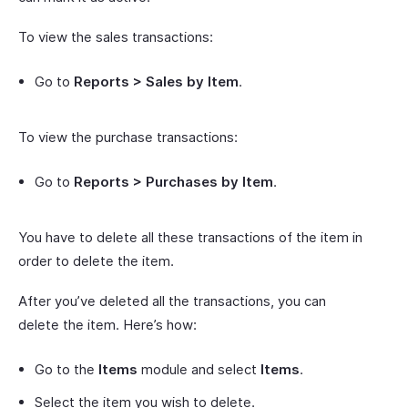
To view the sales transactions:
Go to
Reports > Sales by Item
.
To view the purchase transactions:
Go to
Reports > Purchases by Item
.
You have to delete all these transactions of the item in
order to delete the item.
After you’ve deleted all the transactions, you can
delete the item. Here’s how:
Go to the
Items
module and select
Items
.
Select the item you wish to delete.