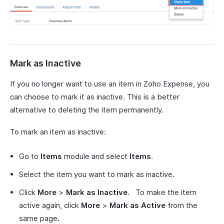
Mark as Inactive
If you no longer want to use an item in Zoho Expense, you
can choose to mark it as inactive. This is a better
alternative to deleting the item permanently.
To mark an item as inactive:
Go to
Items
module and select
Items
.
Select the item you want to mark as inactive.
Click
More
>
Mark as Inactive
. To make the item
active again, click
More
>
Mark as Active
from the
same page.