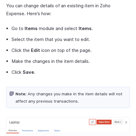
You can change details of an existing item in Zoho
Expense. Here’s how:
Go to
Items
module and select
Items
.
Select the item that you want to edit.
Click the
Edit
icon on top of the page.
Make the changes in the item details.
Click
Save
.
Note:
Any changes you make in the item details will not
affect any previous transactions.