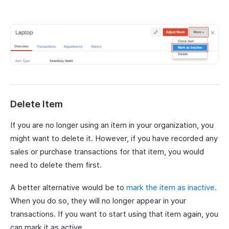
Delete Item
If you are no longer using an item in your organization, you
might want to delete it. However, if you have recorded any
sales or purchase transactions for that item, you would
need to delete them first.
A better alternative would be to
mark the item as inactive
.
When you do so, they will no longer appear in your
transactions. If you want to start using that item again, you
can mark it as active.