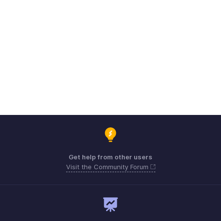
Get help from other users
Visit the Community Forum