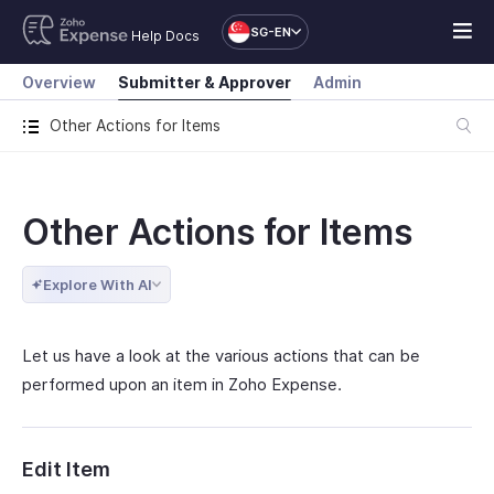
SG-EN
Help Docs
Overview
Submitter & Approver
Admin
Other Actions for Items
Other Actions for Items
Explore With AI
Let us have a look at the various actions that can be
performed upon an item in Zoho Expense.
Edit Item