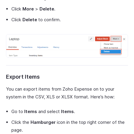
Click
More
>
Delete
.
Click
Delete
to confirm.
Export Items
You can export items from Zoho Expense on to your
system in the CSV, XLS or XLSX format. Here’s how:
Go to
Items
and select
Items
.
Click the
Hamburger
icon in the top right corner of the
page.