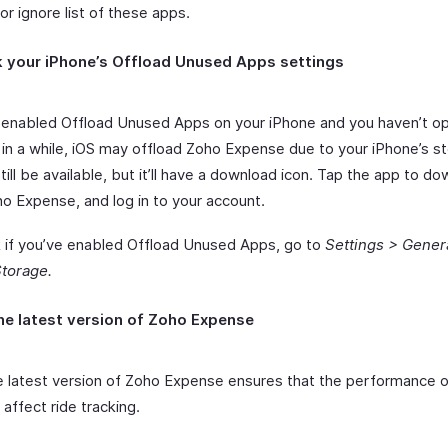
 or ignore list of these apps.
 your iPhone’s Offload Unused Apps settings
e enabled Offload Unused Apps on your iPhone and you haven’t 
in a while, iOS may offload Zoho Expense due to your iPhone’s s
still be available, but it’ll have a download icon. Tap the app to do
o Expense, and log in to your account.
 if you’ve enabled Offload Unused Apps, go to
Settings > Gener
torage.
he latest version of Zoho Expense
e latest version of Zoho Expense ensures that the performance o
affect ride tracking.