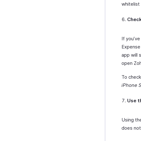
whitelist
Check
If you’v
Expense 
app will 
open Zoh
To check
iPhone S
Use t
Using th
does not 