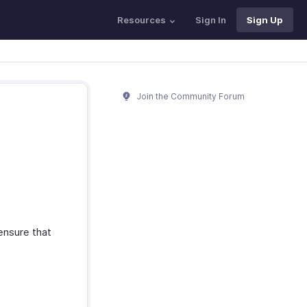
Resources
Sign In
Sign Up
Join the Community Forum
 ensure that