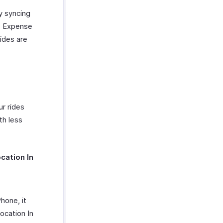
y syncing
o Expense
rides are
ur rides
th less
cation In
hone, it
ocation In