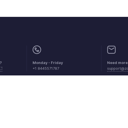
?
Monday - Friday
Need more 
+1 8445571787
support@z
aints
Anti-spam Policy
Terms of Service
Privacy Policy
Trade
© 2026, Zoho Corporation Pvt. Ltd. All Rights Reserved.