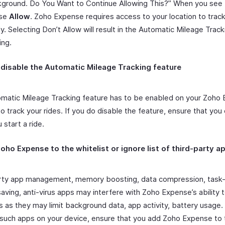
ground. Do You Want to Continue Allowing This?” When you see 
ose
Allow
. Zoho Expense requires access to your location to track
y. Selecting Don’t Allow will result in the Automatic Mileage Trac
ing.
 disable the Automatic Mileage Tracking feature
matic Mileage Tracking feature has to be enabled on your Zoho
o track your rides. If you do disable the feature, ensure that you 
start a ride.
oho Expense to the whitelist or ignore list of third-party a
rty app management, memory boosting, data compression, task-ki
aving, anti-virus apps may interfere with Zoho Expense’s ability t
s as they may limit background data, app activity, battery usage. 
d such apps on your device, ensure that you add Zoho Expense to 