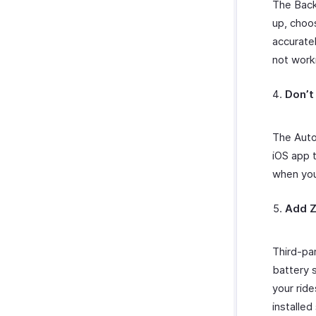
The Back
up, cho
accuratel
not work
Don’t
The Auto
iOS app t
when you 
Add Z
Third-pa
battery s
your ride
installe