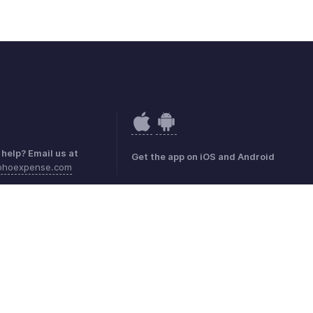
help? Email us at
Get the app on iOS and Android
ohoexpense.com
mark Policy
GDPR Compliance
Abuse Policy