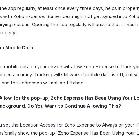
he app regularly, at least once every three days, helps in properl
es with Zoho Expense. Some rides might not get synced into Zoh
rying reasons. Opening the app regularly will ensure that all your 
roperly.
on Mobile Data
on mobile data on your device will allow Zoho Expense to track yo
nced accuracy. Tracking will still work if mobile data is off, but wi
, and the addresses will not be fetched.
 Allow for the pop-up,
Zoho Expense Has Been Using Your Lo
ackground. Do You Want to Continue Allowing This?
 set the Location Access for Zoho Expense to Always on your iP
sionally show the pop-up “Zoho Expense Has Been Using Your L