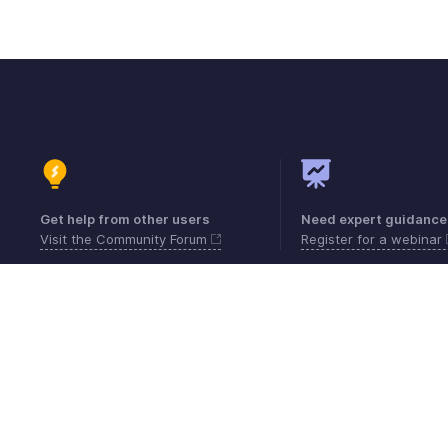
Get help from other users
Need expert guidance
Visit the Community Forum
Register for a webinar
Contact
Security
Compliance
IPR Compl