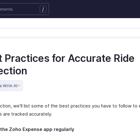
/
 Practices for Accurate Ride
ection
e With AI
ection, we’ll list some of the best practices you have to follow to
s are tracked accurately.
the Zoho Expense app regularly