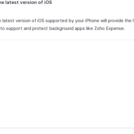
he latest version of iOS
 latest version of iOS supported by your iPhone will provide the 
 to support and protect background apps like Zoho Expense.