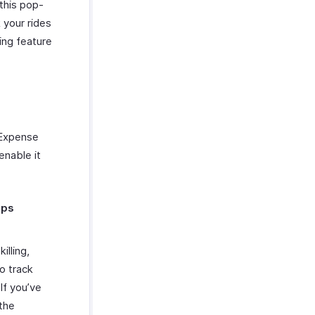
this pop-
 your rides
king feature
 Expense
enable it
pps
lling,
o track
If you’ve
the