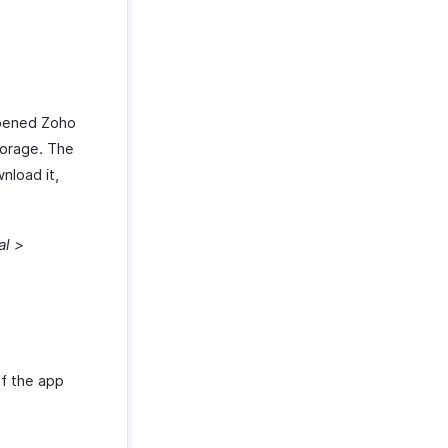
opened Zoho
torage. The
wnload it,
al >
f the app