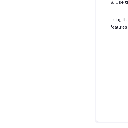
Use t
Using the
features