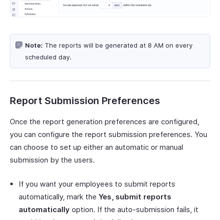
Note:
The reports will be generated at 8 AM on every
scheduled day.
Report Submission Preferences
Once the report generation preferences are configured,
you can configure the report submission preferences. You
can choose to set up either an automatic or manual
submission by the users.
If you want your employees to submit reports
automatically, mark the
Yes, submit reports
automatically
option. If the auto-submission fails, it