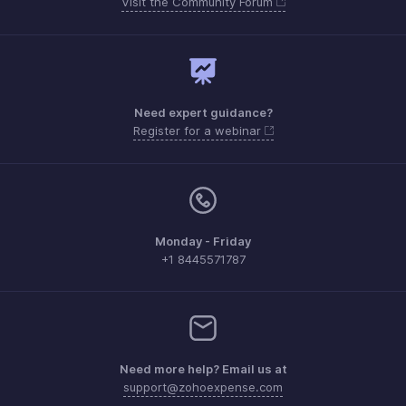
Visit the Community Forum
Need expert guidance?
Register for a webinar
Monday - Friday
+1 8445571787
Need more help? Email us at
support@zohoexpense.com