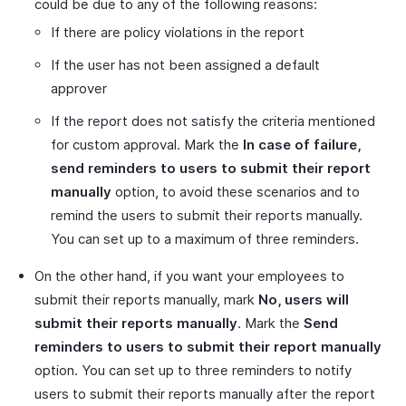
could be due to any of the following reasons:
If there are policy violations in the report
If the user has not been assigned a default
approver
If the report does not satisfy the criteria mentioned
for custom approval. Mark the
In case of failure,
send reminders to users to submit their report
manually
option, to avoid these scenarios and to
remind the users to submit their reports manually.
You can set up to a maximum of three reminders.
On the other hand, if you want your employees to
submit their reports manually, mark
No, users will
submit their reports manually
. Mark the
Send
reminders to users to submit their report manually
option. You can set up to three reminders to notify
users to submit their reports manually after the report