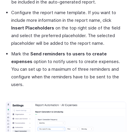
be included in the auto-generated report.
Configure the report name template. If you want to
include more information in the report name, click
Insert Placeholders
on the top right side of the field
and select the preferred placeholder. The selected
placeholder will be added to the report name.
Mark the
Send reminders to users to create
expenses
option to notify users to create expenses.
You can set up to a maximum of three reminders and
configure when the reminders have to be sent to the
users.