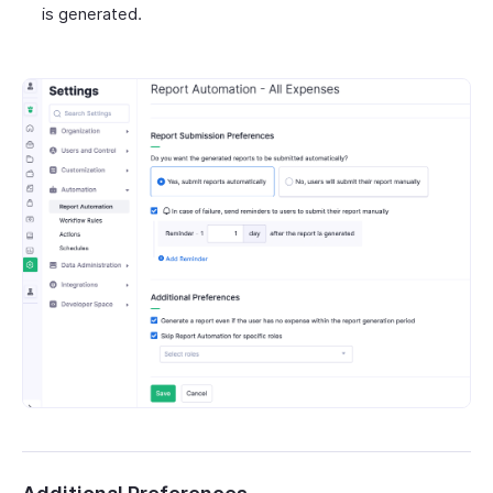
is generated.