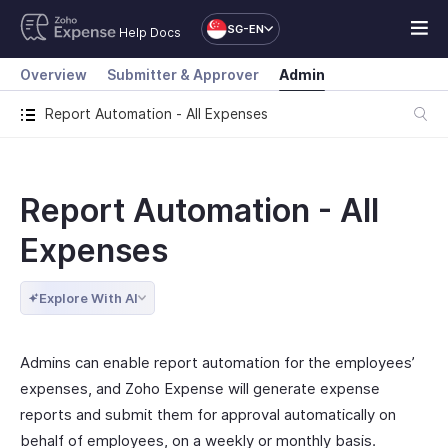
SG-EN
Help Docs
Overview
Submitter & Approver
Admin
Report Automation - All Expenses
Report Automation - All
Expenses
Explore With AI
Admins can enable report automation for the employees’
expenses, and Zoho Expense will generate expense
reports and submit them for approval automatically on
behalf of employees, on a weekly or monthly basis.