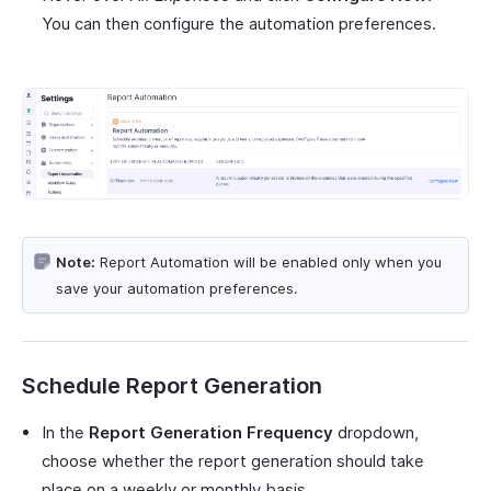
You can then configure the automation preferences.
Note:
Report Automation will be enabled only when you
save your automation preferences.
Schedule Report Generation
In the
Report Generation Frequency
dropdown,
choose whether the report generation should take
place on a weekly or monthly basis.