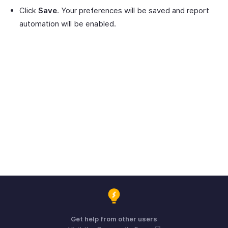
Click
Save
. Your preferences will be saved and report
automation will be enabled.
Get help from other users