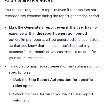
Additional Preferences
You can opt to generate reports even if the user has not
recorded any expense during the report generation period.
Mark the
Generate a report even if the user has no
expense within the report generation period
option. Empty reports will be generated and submitted
so that you know that the user hasn’t incurred any
expense in that month or you can maintain records for
your future reference.
To skip automatic report generation and submission for
specific roles:
Mark the
Skip Report Automation for specific
roles
option.
Select the roles for which you want to skip report
automation.