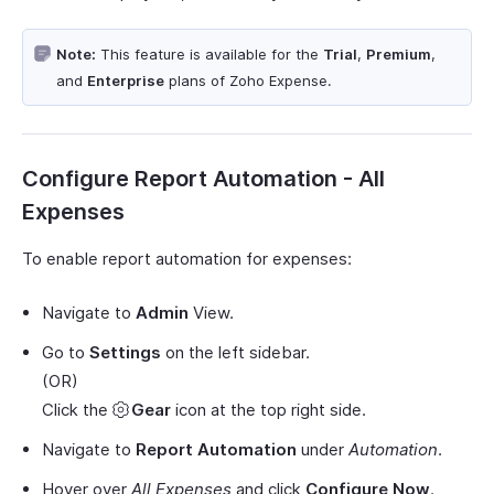
Note:
This feature is available for the
Trial
,
Premium
,
and
Enterprise
plans of Zoho Expense.
Configure Report Automation - All
Expenses
To enable report automation for expenses:
Navigate to
Admin
View.
Go to
Settings
on the left sidebar.
(OR)
Click the
Gear
icon at the top right side.
Navigate to
Report Automation
under
Automation
.
Hover over
All Expenses
and click
Configure Now
.