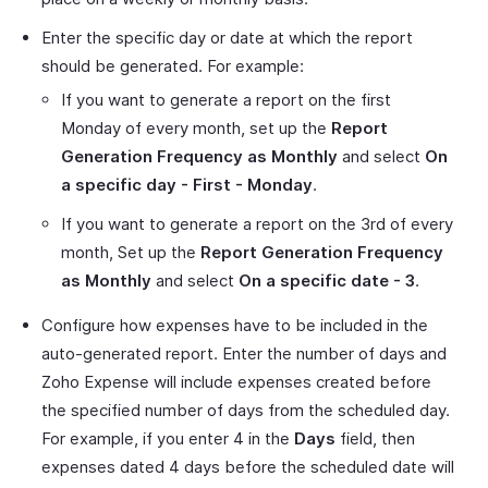
Enter the specific day or date at which the report
should be generated. For example:
If you want to generate a report on the first
Monday of every month, set up the
Report
Generation Frequency as Monthly
and select
On
a specific day - First - Monday
.
If you want to generate a report on the 3rd of every
month, Set up the
Report Generation Frequency
as Monthly
and select
On a specific date - 3
.
Configure how expenses have to be included in the
auto-generated report. Enter the number of days and
Zoho Expense will include expenses created before
the specified number of days from the scheduled day.
For example, if you enter 4 in the
Days
field, then
expenses dated 4 days before the scheduled date will