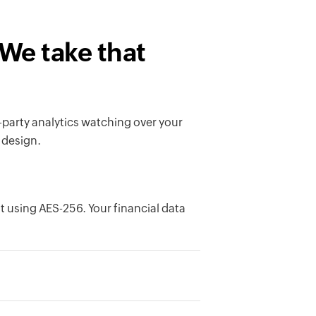
 We take that
-party analytics watching over your
 design.
est using AES-256. Your financial data
ation is based in, EU, US, Australia,