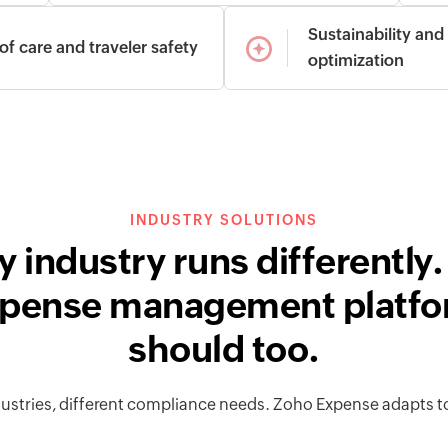
Sustainability and
of care and traveler safety
optimization
INDUSTRY SOLUTIONS
y industry runs differently.
pense management platf
should too.
dustries, different compliance needs. Zoho Expense adapts t