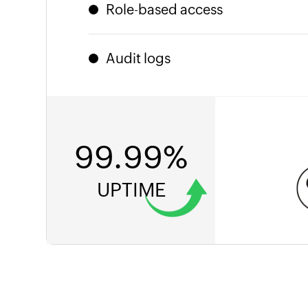
or India. Local laws met. Zero configur
Role-based access
Granular permissions ensure the right p
more, nothing less.
Audit logs
Every action is timestamped and trace
knocking, you'll be ready.
99.99%
UPTIME