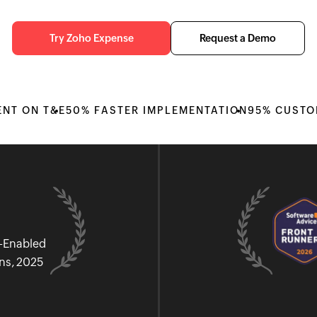
Try Zoho Expense
Request a Demo
ENT ON T&E
50% FASTER IMPLEMENTATION
95% CUSTO
I-Enabled
ons, 2025