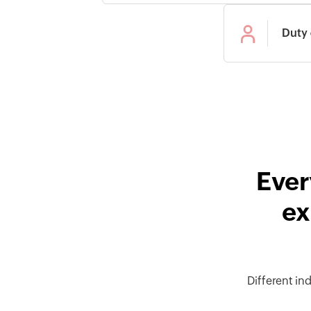
Duty 
Ever
ex
Different in