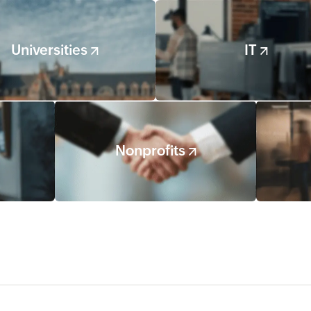
Universities
IT
Nonprofits