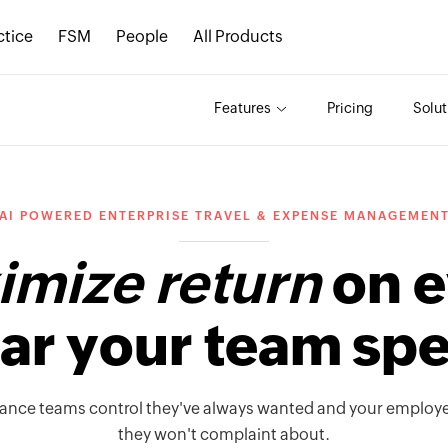
ctice
FSM
People
All Products
Features
Pricing
Solut
AI POWERED ENTERPRISE TRAVEL & EXPENSE MANAGEMEN
mize return
on e
lar your team sp
nance teams control they've always wanted and your employ
they won't complaint about.