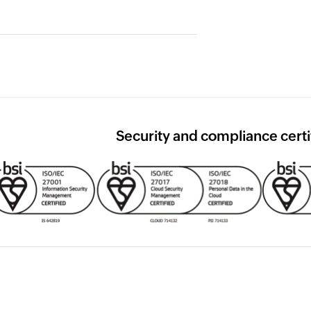
ation needed.
eople see the right data. Nothing
able. When regulators come
Security and compliance certi