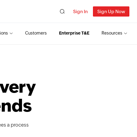
Sign In
Sign Up Now
ions
Customers
Enterprise T&E
Resources
T
very
ends
ees a process