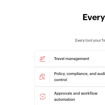
Every
Every tool your 
Travel management
Policy, compliance, and audi
control
Approvals and workflow
automation