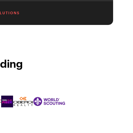
OLUTIONS
ading