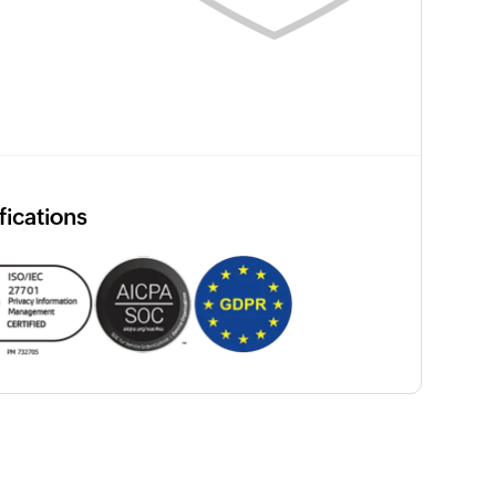
fications