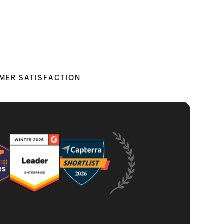
MER SATISFACTION