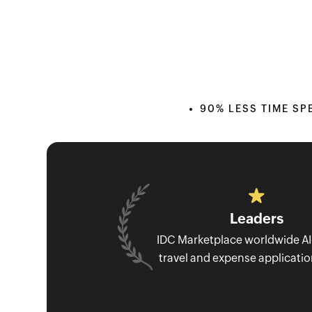
90% LESS TIME SP
Leaders
IDC Marketplace worldwide A
travel and expense applicati