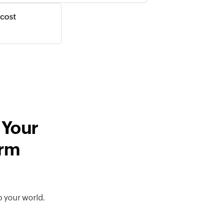
 cost
 Your
orm
o your world.