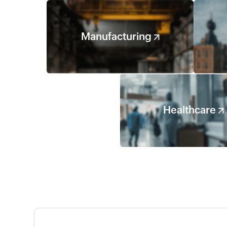
Manufacturing
Healthcare