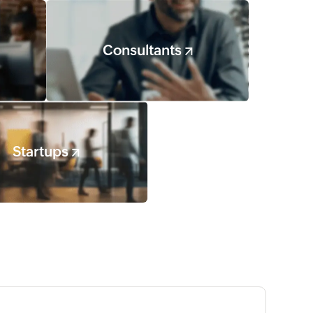
Consultants
Startups