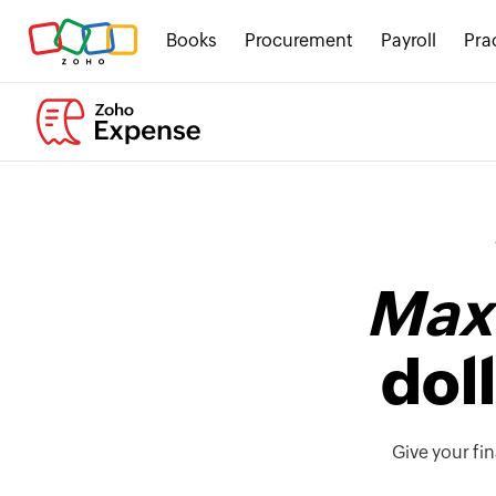
Books
Procurement
Payroll
Pra
Maxi
dol
Give your fi