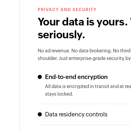
PRIVACY AND SECURITY
Your data is yours.
seriously.
No ad revenue. No data brokering. No third
shoulder. Just enterprise-grade security, by
End-to-end encryption
All data is encrypted in transit and at r
stays locked.
Data residency controls
Your data lives in the region your organiz