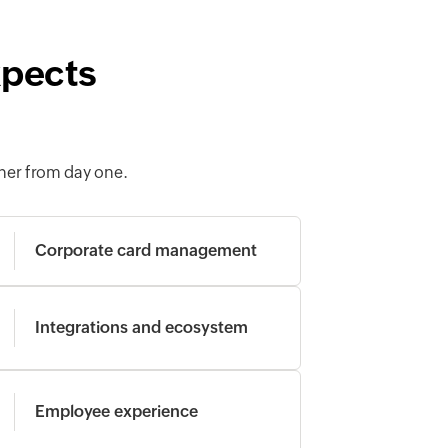
xpects
her from day one.
Corporate card management
Integrations and ecosystem
Employee experience