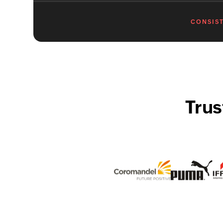
CONSIST
Trus