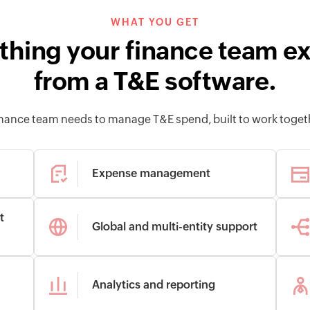
WHAT YOU GET
thing your finance team e
from a T&E software.
finance team needs to manage T&E spend, built to work toget
Expense management
t
Global and multi-entity support
Analytics and reporting