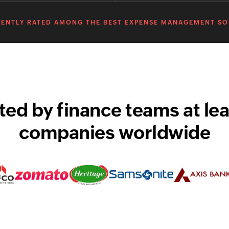
ENTLY RATED AMONG THE BEST EXPENSE MANAGEMENT S
ted by finance teams at le
companies worldwide