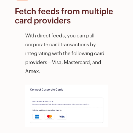
Fetch feeds from multiple
card providers
With direct feeds, you can pull
corporate card transactions by
integrating with the following card
providers—Visa, Mastercard, and
Amex.