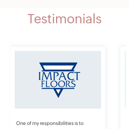
Testimonials
One of my responsibilities is to
I