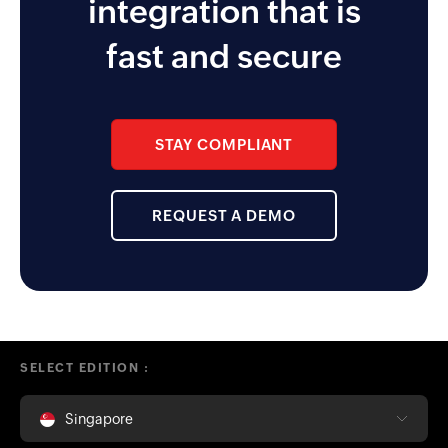
integration that is
approver and reminder
functionality the app enables for
fast and secure
the management team.
STAY COMPLIANT
REQUEST A DEMO
SELECT EDITION :
Singapore