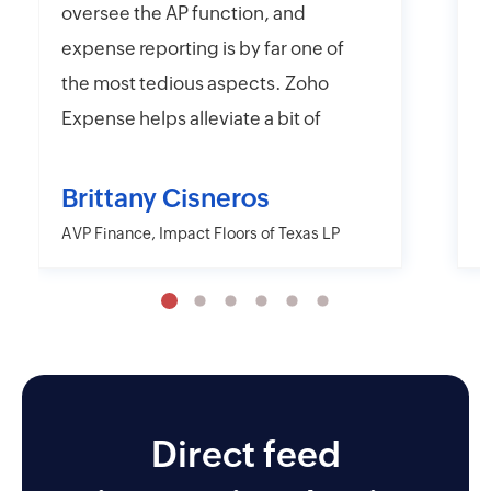
oversee the AP function, and
f
expense reporting is by far one of
e
the most tedious aspects. Zoho
t
Expense helps alleviate a bit of
y
that headache with their online
r
and mobile app platforms that
s
Brittany Cisneros
allow users to upload and submit
c
AVP Finance, Impact Floors of Texas LP
D
information electronically.
e
Moreover, Zoho Expense has the
a
capability to export their
w
information in far more detailed
r
fashions than other desktop and
o
mobile applications including
Direct feed
AMEX and Citi. I also like the