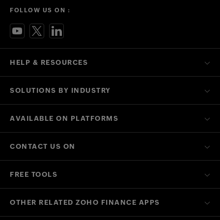
FOLLOW US ON :
HELP & RESOURCES
SOLUTIONS BY INDUSTRY
AVAILABLE ON PLATFORMS
CONTACT US ON
FREE TOOLS
OTHER RELATED ZOHO FINANCE APPS