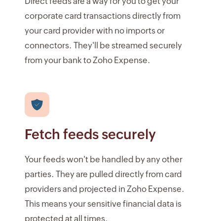
Direct feeds are a way for you to get your
corporate card transactions directly from
your card provider with no imports or
connectors. They'll be streamed securely
from your bank to Zoho Expense.
Fetch feeds securely
Your feeds won't be handled by any other
parties. They are pulled directly from card
providers and projected in Zoho Expense.
This means your sensitive financial data is
protected at all times.