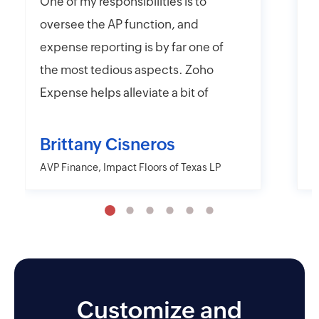
One of my responsibilities is to
I
oversee the AP function, and
f
expense reporting is by far one of
e
the most tedious aspects. Zoho
t
Expense helps alleviate a bit of
y
that headache with their online
r
and mobile app platforms that
s
Brittany Cisneros
allow users to upload and submit
c
AVP Finance, Impact Floors of Texas LP
D
information electronically.
e
Moreover, Zoho Expense has the
a
capability to export their
w
information in far more detailed
r
fashions than other desktop and
o
mobile applications including
Customize and