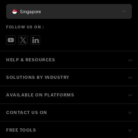
Singapore
FOLLOW US ON :
HELP & RESOURCES
SOLUTIONS BY INDUSTRY
AVAILABLE ON PLATFORMS
CONTACT US ON
FREE TOOLS