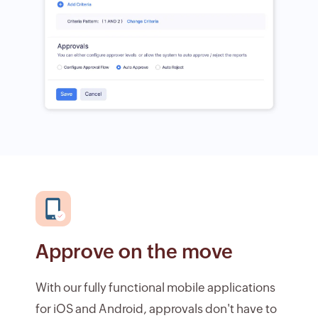
Approve on the move
With our fully functional mobile applications
for iOS and Android, approvals don't have to