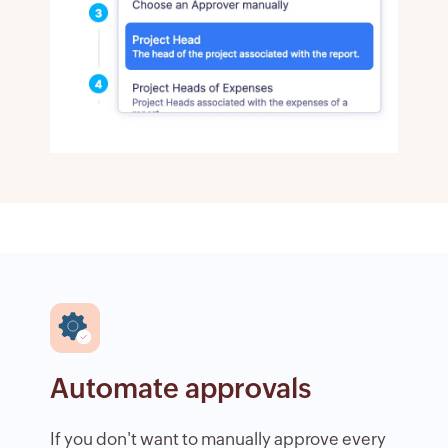
Automate approvals
If you don't want to manually approve every