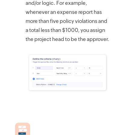
and/or logic. For example,
whenever an expense report has
more than five policy violations and
a total less than $1000, you assign
the project head to be the approver.