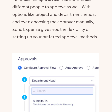
different people to approve as well. With
options like project and department heads,
and even choosing the approver manually,
Zoho Expense gives you the flexibility of
setting up your preferred approval methods.