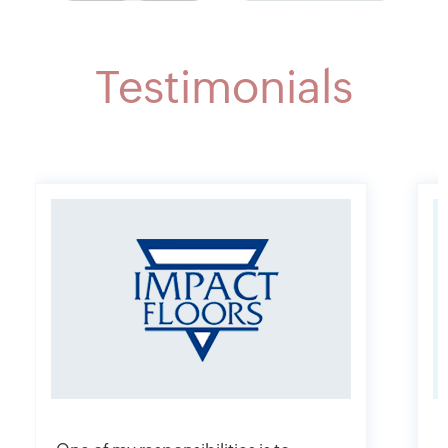
Testimonials