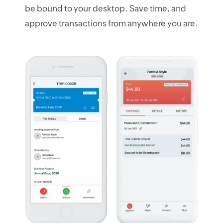
be bound to your desktop. Save time, and
approve transactions from anywhere you are.