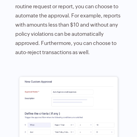
routine request or report, you can choose to
automate the approval. For example, reports
with amounts less than $10 and without any
policy violations can be automatically
approved. Furthermore, you can choose to
auto-reject transactions as well.