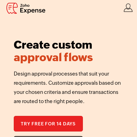
Create custom
approval flows
Design approval processes that suit your
requirements. Customize approvals based on
your chosen criteria and ensure transactions
are routed to the right people.
TRY FREE FOR 14 DAYS