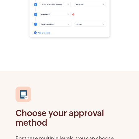
Choose your approval
method
For these multiple levels, you can choose