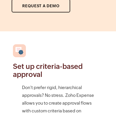
REQUEST A DEMO
Set up criteria-based
approval
Don't prefer rigid, hierarchical
approvals? No stress. Zoho Expense
allows you to create approval flows
with custom criteria based on