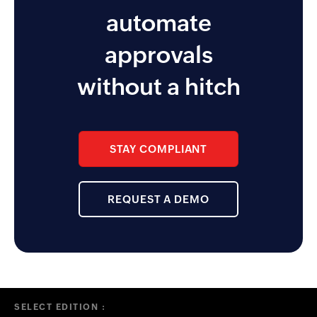
AMEX and Citi. I also like the
automate
approver and reminder
functionality the app enables for
approvals
the management team.
without a hitch
STAY COMPLIANT
REQUEST A DEMO
SELECT EDITION :