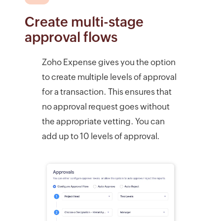
Create multi-stage
approval flows
Zoho Expense gives you the option
to create multiple levels of approval
for a transaction. This ensures that
no approval request goes without
the appropriate vetting. You can
add up to 10 levels of approval.