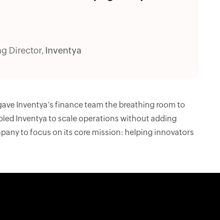
g Director,
Inventya
 gave Inventya’s finance team the breathing room to
bled Inventya to scale operations without adding
pany to focus on its core mission: helping innovators