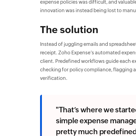
expense policies was difficult, and valuab
innovation was instead being lost to manua
The solution
Instead of juggling emails and spreadsheet
receipt. Zoho Expense’s automated expense 
client. Predefined workflows guide each e
checking for policy compliance, flagging 
verification.
"That’s where we start
simple expense manage
pretty much predefined. 