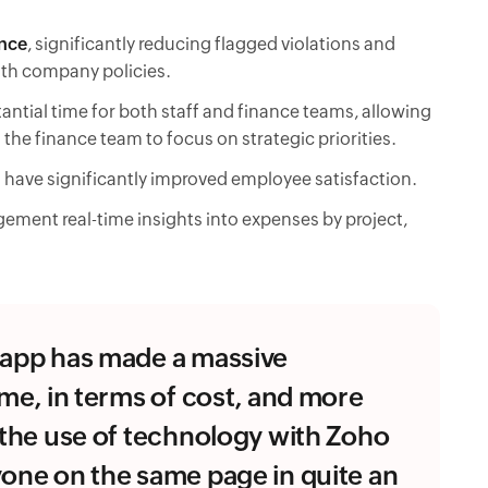
nce
, significantly reducing flagged violations and
ith company policies.
antial time for both staff and finance teams, allowing
 the finance team to focus on strategic priorities.
 have significantly improved employee satisfaction.
gement real-time insights into expenses by project,
e app has made a massive
ime, in terms of cost, and more
f the use of technology with Zoho
yone on the same page in quite an