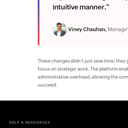
intuitive manner."
Viney Chauhan,
Managin
These changes didn’t just save time; they
focus on strategic work. The platform ena
administrative overhead, allowing the com
succeed.
HELP & RESOURCES