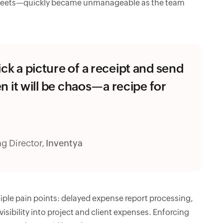
sheets—quickly became unmanageable as the team
ick a picture of a receipt and send
hen it will be chaos—a recipe for
g Director,
Inventya
ple pain points: delayed expense report processing,
sibility into project and client expenses. Enforcing