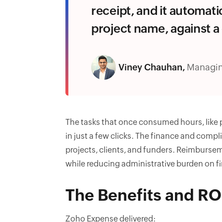
receipt, and it automati
project name, against a 
Viney Chauhan,
Managin
The tasks that once consumed hours, like
in just a few clicks. The finance and compl
projects, clients, and funders. Reimburs
while reducing administrative burden on f
The Benefits and RO
Zoho Expense delivered: