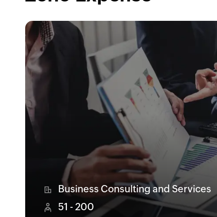
Business Consulting and Services
51 - 200