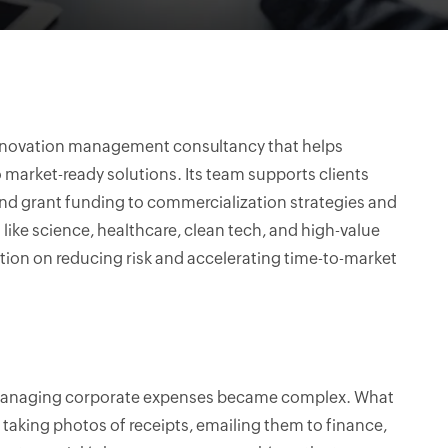
innovation management consultancy that helps
 market-ready solutions. Its team supports clients
and grant funding to commercialization strategies and
like science, healthcare, clean tech, and high-value
tion on reducing risk and accelerating time-to-market
, managing corporate expenses became complex. What
aking photos of receipts, emailing them to finance,