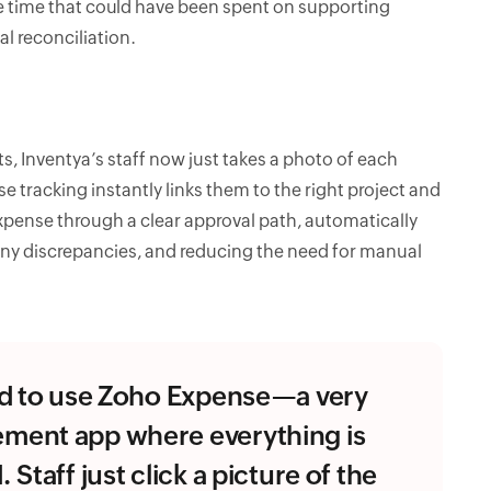
le time that could have been spent on supporting
l reconciliation.
s, Inventya’s staff now just takes a photo of each
tracking instantly links them to the right project and
xpense through a clear approval path, automatically
any discrepancies, and reducing the need for manual
ed to use Zoho Expense—a very
ment app where everything is
Staff just click a picture of the