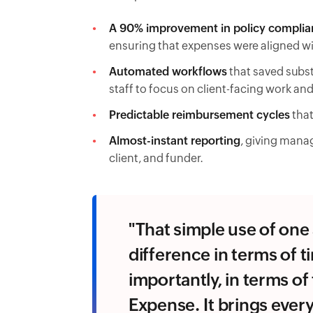
A 90% improvement in policy complia
ensuring that expenses were aligned w
Automated workflows
that saved subst
staff to focus on client-facing work and
Predictable reimbursement cycles
that
Almost-instant reporting
, giving mana
client, and funder.
"That simple use of on
difference in terms of t
importantly, in terms o
Expense. It brings ever