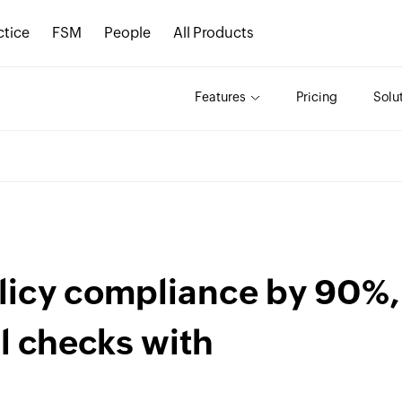
ctice
FSM
People
All Products
Features
Pricing
Solu
licy compliance by 90%,
l checks with