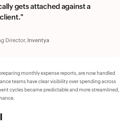
cally gets attached against a
client."
g Director,
Inventya
 preparing monthly expense reports, are now handled
iance teams have clear visibility over spending across
ement cycles became predictable and more streamlined,
inance.
I