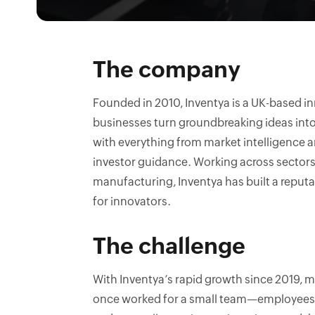
The company
Founded in 2010, Inventya is a UK-based 
businesses turn groundbreaking ideas into
with everything from market intelligence 
investor guidance. Working across sectors 
manufacturing, Inventya has built a reputa
for innovators.
The challenge
With Inventya’s rapid growth since 2019
once worked for a small team—employees t