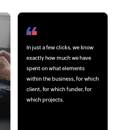
In just a few clicks, we know
exactly how much we have
spent on what elements
within the business, for which
client, for which funder, for
which projects.