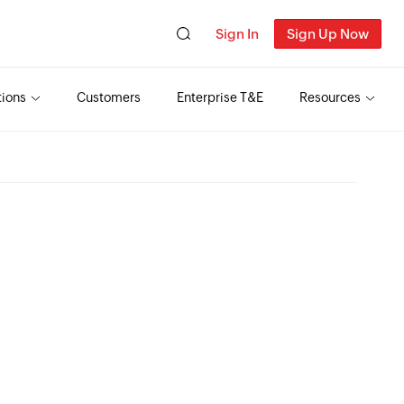
Sign In
Sign Up Now
tions
Customers
Enterprise T&E
Resources