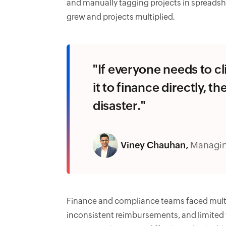
and manually tagging projects in spread
grew and projects multiplied.
"If everyone needs to cl
it to finance directly, t
disaster."
Viney Chauhan,
Managin
Finance and compliance teams faced multi
inconsistent reimbursements, and limited vi