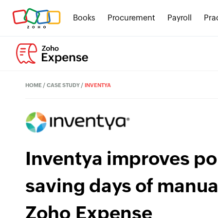
Books
Procurement
Payroll
Pra
HOME
/
CASE STUDY
/
INVENTYA
Inventya improves po
saving days of manua
Zoho Expense