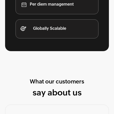
Per diem management
Globally Scalable
What our customers
say about us