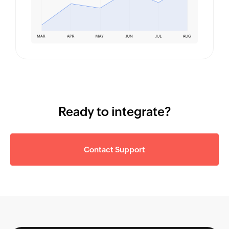
Ready to integrate?
Contact Support