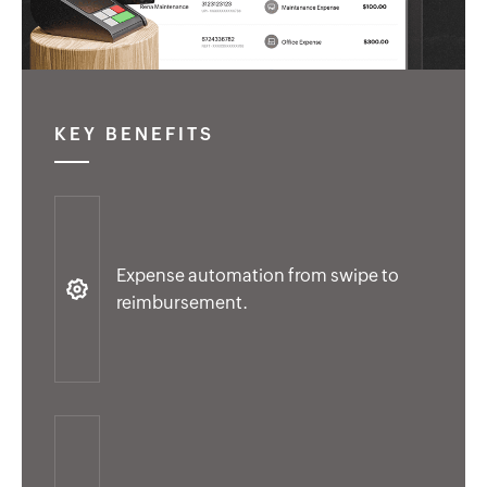
KEY BENEFITS
Expense automation from swipe to
reimbursement.