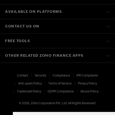
AVAILABLE ON PLATFORMS
CONTACT US ON
FREE TOOLS
OTHER RELATED ZOHO FINANCE APPS
Contact
Security
Compliance
IPR Complaints
Anti-spam Policy
Terms of Service
Privacy Policy
Trademark Policy
GDPR Compliance
Abuse Policy
© 2026, Zoho Corporation Pvt. Ltd. All Rights Reserved.