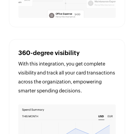
360-degree visibility
With this integration, you get complete
visibility and track all your card transactions
across the organization, empowering
smarter spending decisions.