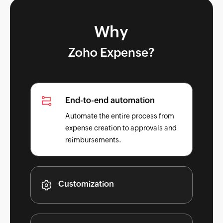
Why
Zoho Expense?
End-to-end automation
Automate the entire process from
expense creation to approvals and
reimbursements.
Customization