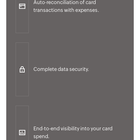
Auto-reconciliation of card
transactions with expenses.
Complete data security.
End-to-end visibility into your card
spend.