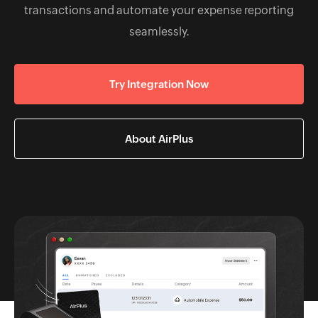
transactions and automate your expense reporting
seamlessly.
Try Integration Now
About AirPlus