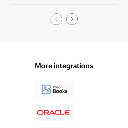
More integrations