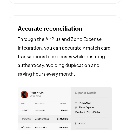
Accurate reconciliation
Through the AirPlus and Zoho Expense
integration, you can accurately match card
transactions to expenses while ensuring
authenticity, avoiding duplication and
saving hours every month.