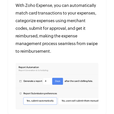
With Zoho Expense, you can automatically
match card transactions to your expenses,
categorize expenses using merchant
codes, submit for approval, and get it
reimbursed, making the expense
management process seamless from swipe
to reimbursement.