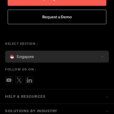
Request a Demo
SELECT EDITION :
Singapore
FOLLOW US ON :
HELP & RESOURCES
SOLUTIONS BY INDUSTRY