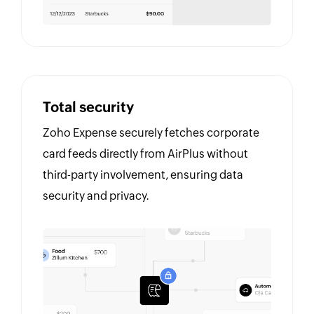
Total security
Zoho Expense securely fetches corporate
card feeds directly from AirPlus without
third-party involvement, ensuring data
security and privacy.