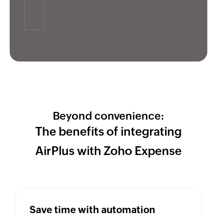
Beyond convenience:
The benefits of integrating
AirPlus with
Zoho Expense
Save time with automation