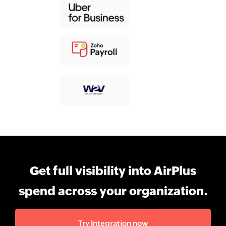
Get full visibility into AirPlus
spend across your organization.
Try Integration now