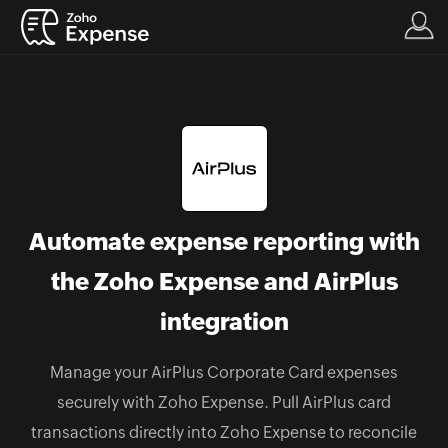
Automate expense reporting with
the Zoho Expense and AirPlus
integration
Manage your AirPlus Corporate Card expenses
securely with Zoho Expense. Pull AirPlus card
transactions directly into Zoho Expense to reconcile