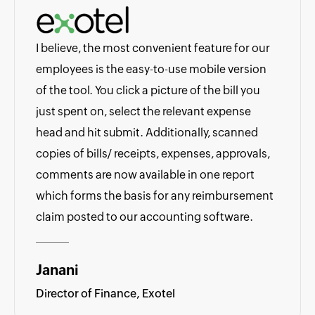
I believe, the most convenient feature for our
employees is the easy-to-use mobile version
of the tool. You click a picture of the bill you
just spent on, select the relevant expense
head and hit submit. Additionally, scanned
copies of bills/ receipts, expenses, approvals,
comments are now available in one report
which forms the basis for any reimbursement
claim posted to our accounting software.
Janani
Director of Finance, Exotel