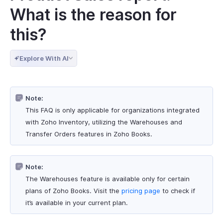
What is the reason for
this?
Explore With AI
Note:
This FAQ is only applicable for organizations integrated
with Zoho Inventory, utilizing the Warehouses and
Transfer Orders features in Zoho Books.
Note:
The Warehouses feature is available only for certain
plans of Zoho Books. Visit the
pricing page
to check if
it’s available in your current plan.