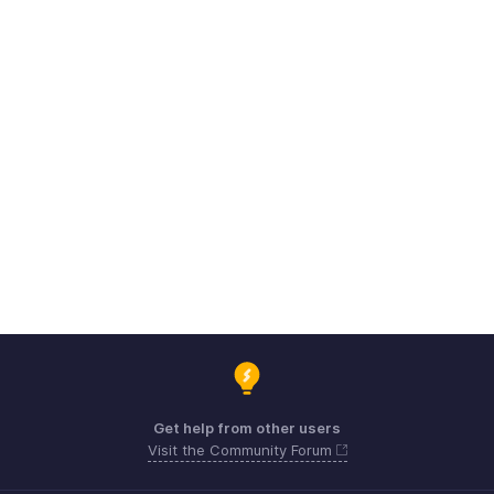
Get help from other users
Visit the Community Forum