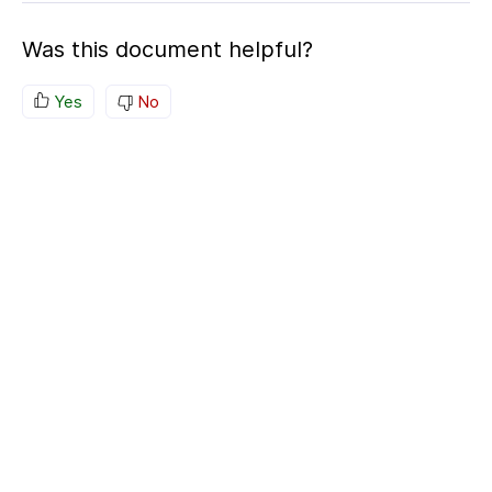
Was this document helpful?
Yes
No