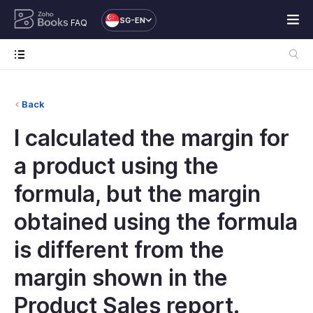
SG-EN
FAQ
Back
I calculated the margin for
a product using the
formula, but the margin
obtained using the formula
is different from the
margin shown in the
Product Sales report.