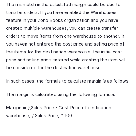
The mismatch in the calculated margin could be due to
transfer orders. If you have enabled the Warehouses
feature in your Zoho Books organization and you have
created multiple warehouses, you can create transfer
orders to move items from one warehouse to another. If
you haven not entered the cost price and selling price of
the items for the destination warehouse, the initial cost
price and selling price entered while creating the item will
be considered for the destination warehouse.
In such cases, the formula to calculate margin is as follows:
The margin is calculated using the following formula:
Margin
= [(Sales Price - Cost Price of destination
warehouse) / Sales Price] * 100