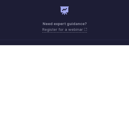
Need expert guidance?
Register for a webinar
Monday - Friday (9:00 AM to 6:00 PM SGT)
Singapore +65 8008-528-746
Need more help? Email us at
support.sea@zohobooks.com