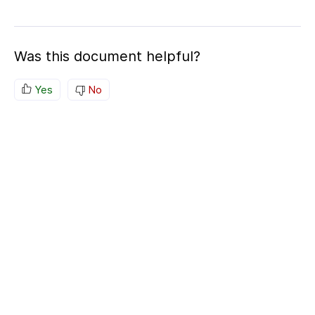
Was this document helpful?
Yes
No