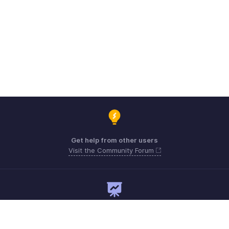
Get help from other users
Visit the Community Forum
Need expert guidance?
Register for a webinar