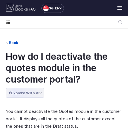
SG-EN
FAQ
Back
How do I deactivate the
quotes module in the
customer portal?
Explore With AI
You cannot deactivate the Quotes module in the customer
portal. It displays all the quotes of the customer except
the ones that are in the Draft status.