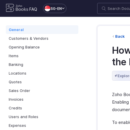
SG-EN
FAQ
General
Back
Customers & Vendors
Opening Balance
How 
Items
the
Banking
Locations
Explor
Quotes
Sales Order
Zoho Boo
Invoices
Enabling
Credits
document
Users and Roles
To enable
Expenses