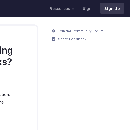
Resources
Sign In
Sign Up
Join the Community Forum
Share Feedback
ing
ks?
ation.
the