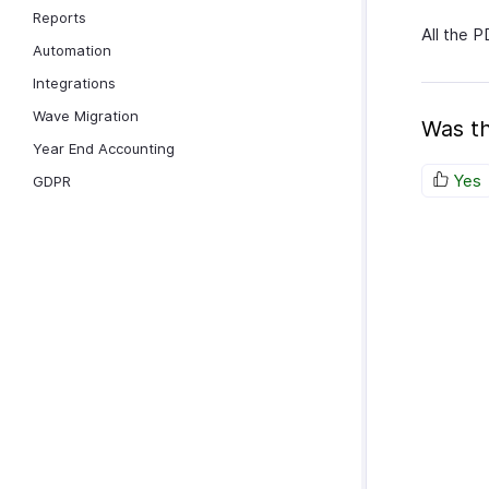
Reports
All the P
Automation
Integrations
Wave Migration
Was th
Year End Accounting
Yes
GDPR