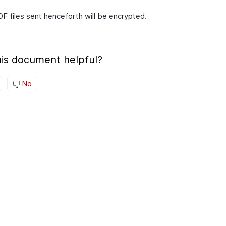
DF files sent henceforth will be encrypted.
is document helpful?
No