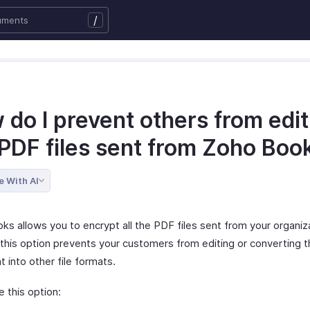
/
do I prevent others from edit
 PDF files sent from Zoho Boo
e With AI
ks allows you to encrypt all the PDF files sent from your organiz
 this option prevents your customers from editing or converting 
 into other file formats.
 this option: