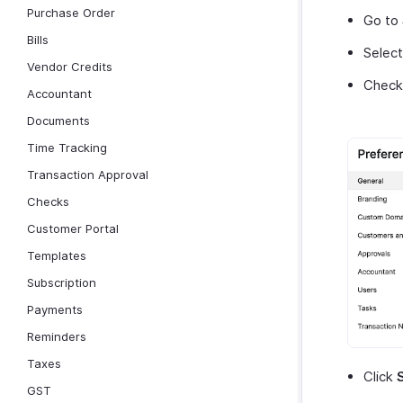
Purchase Order
Go to
Bills
Selec
Vendor Credits
Check
Accountant
Documents
Time Tracking
Transaction Approval
Checks
Customer Portal
Templates
Subscription
Payments
Reminders
Taxes
Click
GST