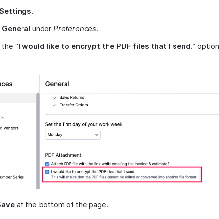
Settings
.
t
General
under
Preferences
.
 the “
I would like to encrypt the PDF files that I send.
” option
Save
at the bottom of the page.