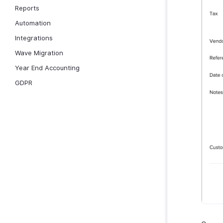
Reports
Automation
Integrations
Wave Migration
Year End Accounting
GDPR