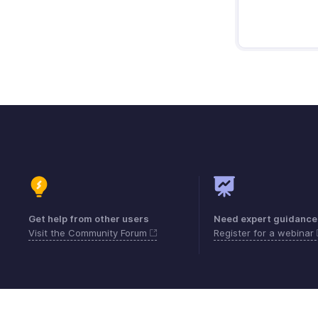
Get help from other users
Need expert guidance
Visit the Community Forum
Register for a webinar