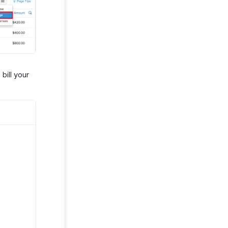
bill your