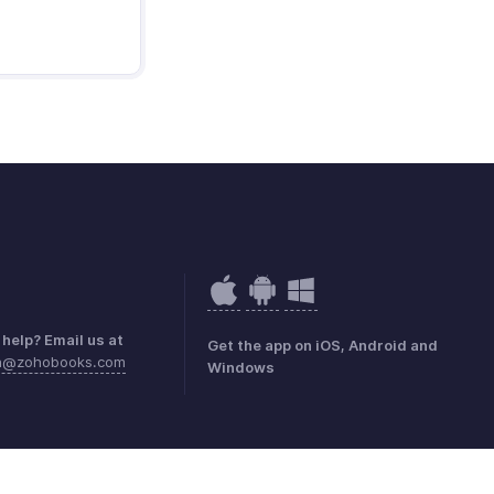
help? Email us at
Get the app on iOS, Android and
ea@zohobooks.com
Windows