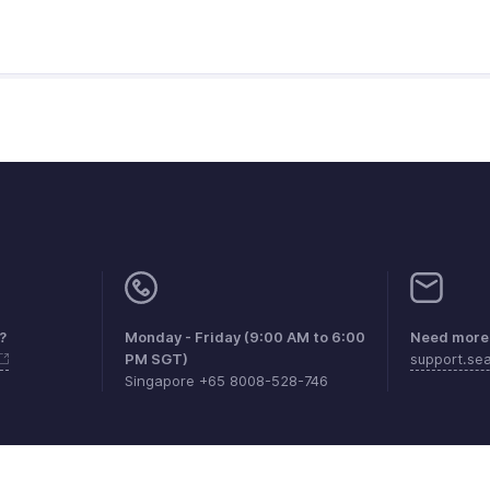
?
Monday - Friday (9:00 AM to 6:00
Need more 
PM SGT)
support.s
Singapore +65 8008-528-746