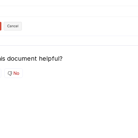
is document helpful?
No