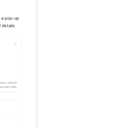
e a pop-up
 details