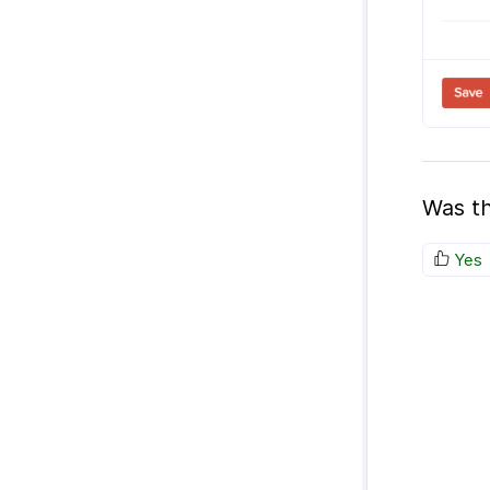
Was th
Yes