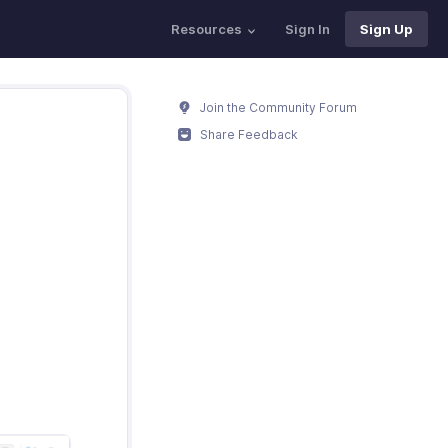
Resources
Sign In
Sign Up
Join the Community Forum
Share Feedback