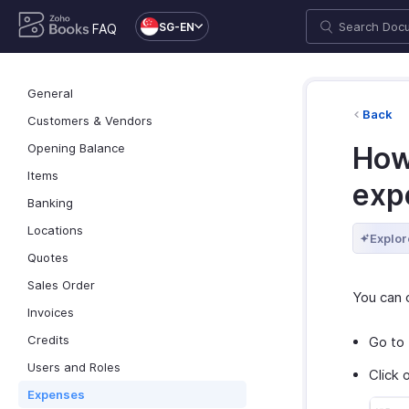
SG-EN
FAQ
General
Back
Customers & Vendors
Opening Balance
How
Items
exp
Banking
Locations
Explor
Quotes
Sales Order
You can 
Invoices
Credits
Go to
Users and Roles
Click 
Expenses