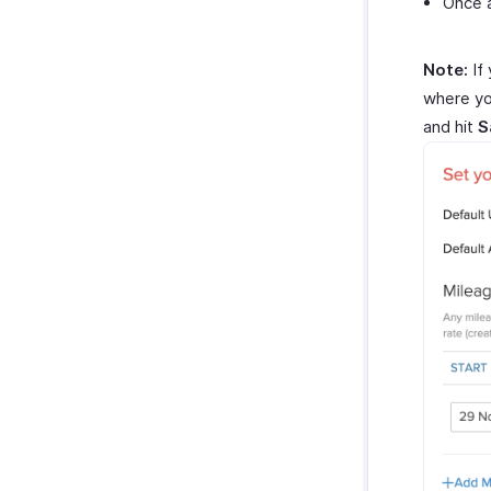
Once a
Note:
If 
where yo
and hit
S