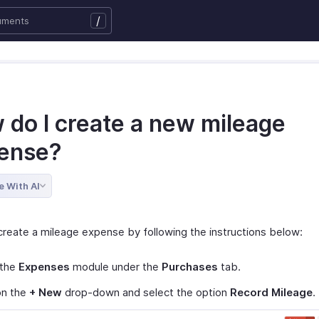
/
 do I create a new mileage
ense?
e With AI
create a mileage expense by following the instructions below:
 the
Expenses
module under the
Purchases
tab.
on the
+ New
drop-down and select the option
Record Mileage
.