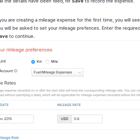
ll the details have been filled, hit
Save
to record the expense.
you are creating a mileage expense for the first time, you will se
u will be asked to set your mileage prefences. Enter the required
ave
to continue.