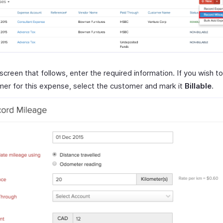
 screen that follows, enter the required information. If you wish to 
er for this expense, select the customer and mark it
Billable
.