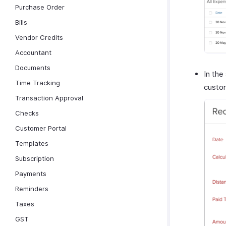
Purchase Order
Bills
Vendor Credits
Accountant
Documents
In the
Time Tracking
custom
Transaction Approval
Checks
Customer Portal
Templates
Subscription
Payments
Reminders
Taxes
GST