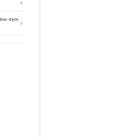
line-item