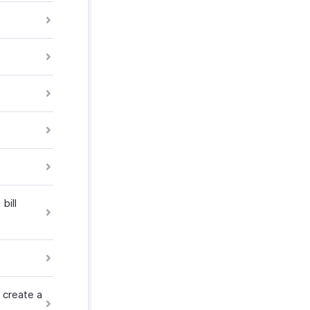
bill
 create a