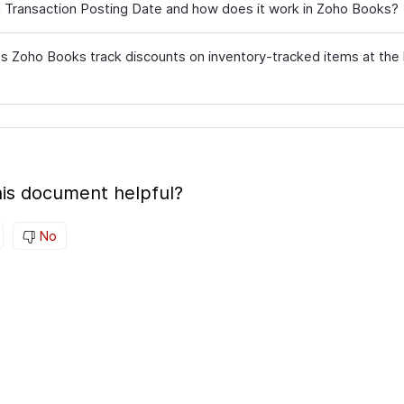
a Transaction Posting Date and how does it work in Zoho Books?
 Zoho Books track discounts on inventory-tracked items at the 
is document helpful?
No