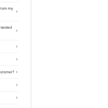
 from my
 landed
customer?