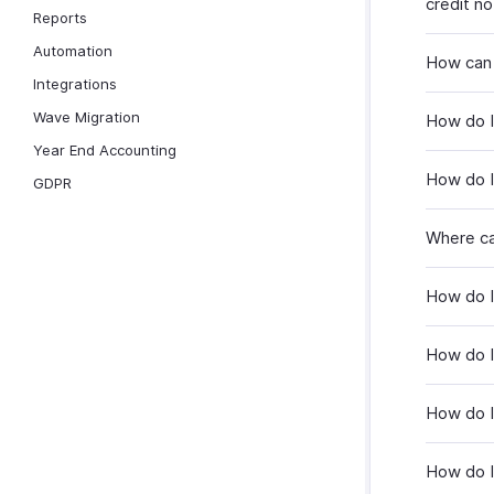
credit n
Reports
Automation
How can I
Integrations
Wave Migration
How do I 
Year End Accounting
How do I 
GDPR
Where ca
How do I 
How do I
How do I
How do I 