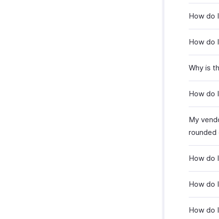
How do I 
How do I 
Why is th
How do I 
My vendo
rounded 
How do I
How do I 
How do I