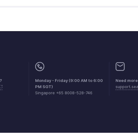
?
Monday - Friday (9:00 AM to 6:00
Need more 
PM SGT)
support.s
Singapore +65 8008-528-746