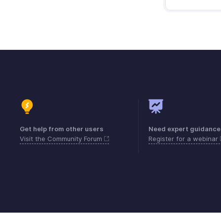
Get help from other users
Need expert guidance
Visit the Community Forum
Register for a webinar