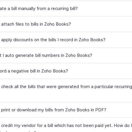
ate a bill manually from a recurring bill?
attach files to bills in Zoho Books?
apply discounts on the bills I record in Zoho Books?
t I auto generate bill numbers in Zoho Books?
ord a negative bill in Zoho Books?
check all the bills that were generated from a particular recurring 
 print or download my bills from Zoho Books in PDF?
 credit my vendor for a bill which has not been paid yet. How do I