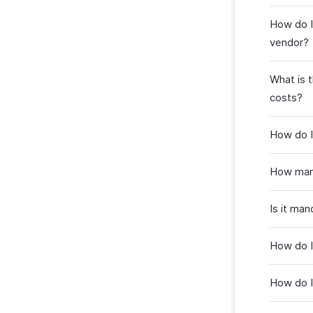
How do I
vendor?
What is 
costs?
How do I 
How many
Is it man
How do I
How do I