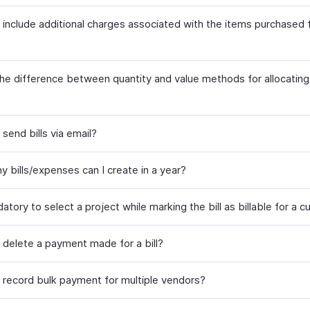
 include additional charges associated with the items purchased
the difference between quantity and value methods for allocating
send bills via email?
 bills/expenses can I create in a year?
datory to select a project while marking the bill as billable for a 
 delete a payment made for a bill?
 record bulk payment for multiple vendors?