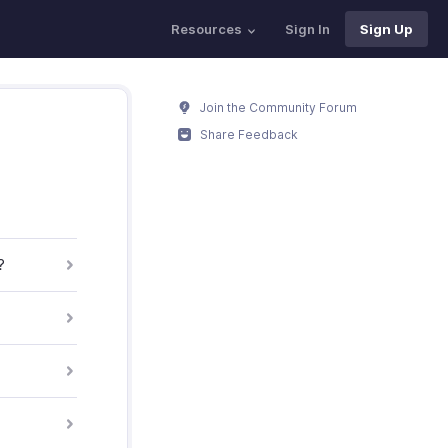
Resources
Sign In
Sign Up
Join the Community Forum
Share Feedback
?