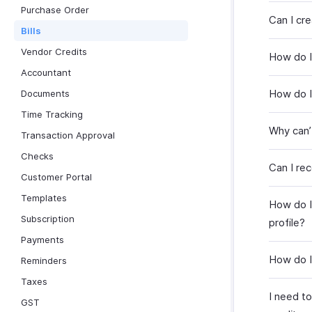
Purchase Order
Can I cre
Bills
Vendor Credits
How do I 
Accountant
How do I 
Documents
Time Tracking
Why can’
Transaction Approval
Checks
Can I rec
Customer Portal
Templates
How do I 
Subscription
profile?
Payments
How do I
Reminders
Taxes
I need to
GST