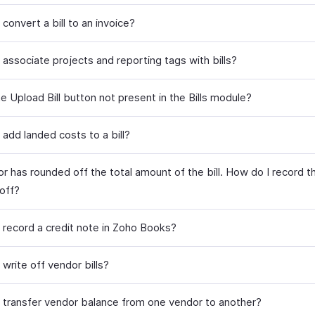
convert a bill to an invoice?
associate projects and reporting tags with bills?
e Upload Bill button not present in the Bills module?
add landed costs to a bill?
r has rounded off the total amount of the bill. How do I record 
off?
 record a credit note in Zoho Books?
write off vendor bills?
 transfer vendor balance from one vendor to another?