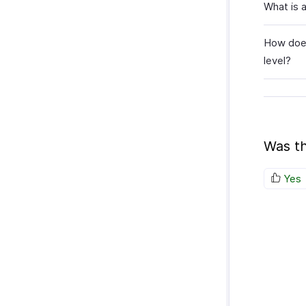
What is 
How does
level?
Was th
Yes