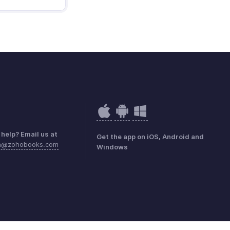
help? Email us at
Get the app on iOS, Android and
ea@zohobooks.com
Windows