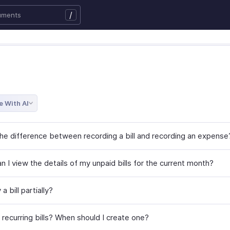
/
e With AI
the difference between recording a bill and recording an expense
 I view the details of my unpaid bills for the current month?
a bill partially?
 recurring bills? When should I create one?