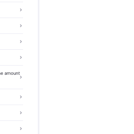
the amount