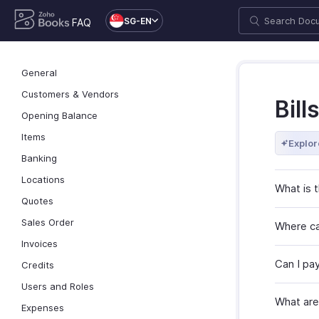
SG-EN
FAQ
General
Customers & Vendors
Bills
Opening Balance
Items
Explor
Banking
Locations
What is 
Quotes
Sales Order
Where can
Invoices
Can I pay 
Credits
Users and Roles
What are
Expenses