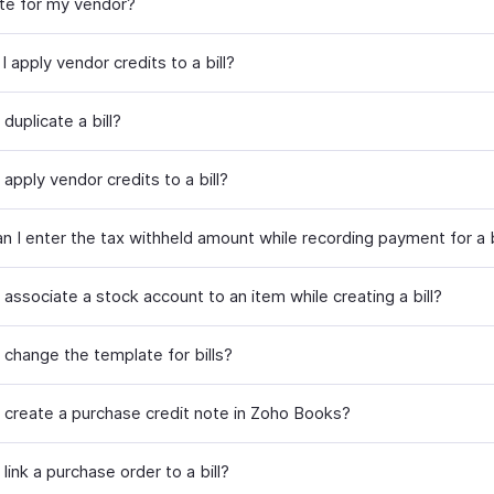
ote for my vendor?
 apply vendor credits to a bill?
duplicate a bill?
apply vendor credits to a bill?
n I enter the tax withheld amount while recording payment for a b
associate a stock account to an item while creating a bill?
 change the template for bills?
 create a purchase credit note in Zoho Books?
link a purchase order to a bill?