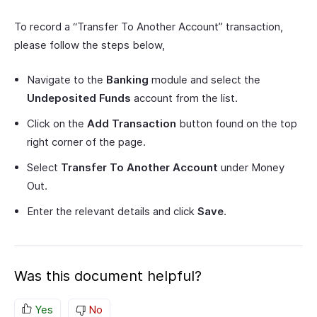
To record a “Transfer To Another Account” transaction,
please follow the steps below,
Navigate to the
Banking
module and select the
Undeposited Funds
account from the list.
Click on the
Add Transaction
button found on the top
right corner of the page.
Select
Transfer To Another Account
under Money
Out.
Enter the relevant details and click
Save
.
Was this document helpful?
Yes
No