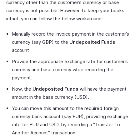
currency other than the customer’s currency or base
currency is not possible. However, to keep your books
intact, you can follow the below workaround:
Manually record the Invoice payment in the customer’s
currency (say GBP) to the
Undeposited Funds
account
Provide the appropriate exchange rate for customer’s
currency and base currency while recording the
payment.
Now, the
Undeposited Funds
will have the payment
amount in the base currency (USD).
You can move this amount to the required foreign
currency bank account (say EUR), providing exchange
rate for EUR and USD, by recording a “Transfer To
Another Account” transaction.