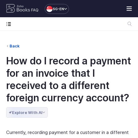
SG-EN
FAQ
Back
How do I record a payment
for an invoice that I
received to a different
foreign currency account?
Explore With AI
Currently, recording payment for a customer in a different