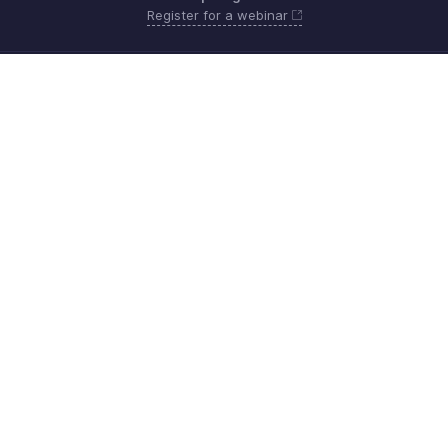
Register for a webinar
Monday - Friday (9:00 AM to 6:00 PM SGT)
Singapore +65 8008-528-746
Need more help? Email us at
support.sea@zohobooks.com
Get the app on iOS, Android and Windows