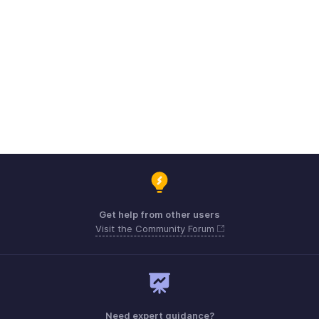
Get help from other users
Visit the Community Forum
Need expert guidance?