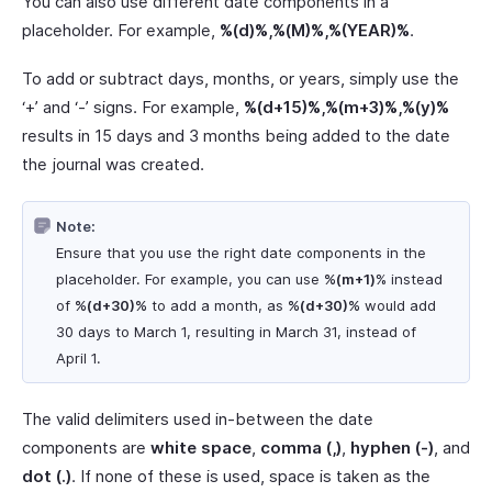
You can also use different date components in a
placeholder. For example,
%(d)%,%(M)%,%(YEAR)%
.
To add or subtract days, months, or years, simply use the
‘+’ and ‘-’ signs. For example,
%(d+15)%,%(m+3)%,%(y)%
results in 15 days and 3 months being added to the date
the journal was created.
Note:
Ensure that you use the right date components in the
placeholder. For example, you can use
%(m+1)
% instead
of
%(d+30)%
to add a month, as
%(d+30)%
would add
30 days to March 1, resulting in March 31, instead of
April 1.
The valid delimiters used in-between the date
components are
white space
,
comma (,)
,
hyphen (-)
, and
dot (.)
. If none of these is used, space is taken as the