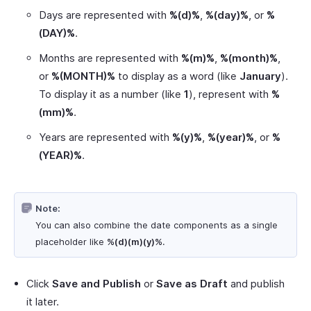
Days are represented with
%(d)%
,
%(day)%
, or
%
(DAY)%
.
Months are represented with
%(m)%
,
%(month)%
,
or
%(MONTH)%
to display as a word (like
January
).
To display it as a number (like
1
), represent with
%
(mm)%
.
Years are represented with
%(y)%
,
%(year)%
, or
%
(YEAR)%
.
Note:
You can also combine the date components as a single
placeholder like
%(d)(m)(y)%
.
Click
Save and Publish
or
Save as Draft
and publish
it later.