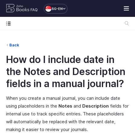
SG-EN
FAQ
Back
How do I include date in
the Notes and Description
fields in a manual journal?
When you create a manual journal, you can include date
using placeholders in the
Notes
and
Description
fields for
internal use to track specific entries. These placeholders
will automatically be replaced with the relevant date,
making it easier to review your journals.