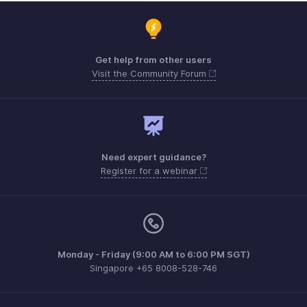
Get help from other users
Visit the Community Forum
Need expert guidance?
Register for a webinar
Monday - Friday (9:00 AM to 6:00 PM SGT)
Singapore +65 8008-528-746