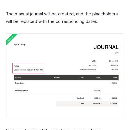
The manual journal will be created, and the placeholders
will be replaced with the corresponding dates.