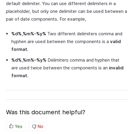
default delimiter. You can use different delimiters in a
placeholder, but only one delimiter can be used between a
pair of date components. For example,
%d%,%m%-%y%
Two different delimiters comma and
hyphen are used between the components is a
valid
format
.
%d%,%m%–%y%
Delimiters comma and hyphen that
are used twice between the components is an
invalid
format
.
Was this document helpful?
Yes
No