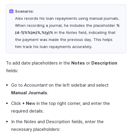
Scenario:
Alex records his loan repayments using manual journals.
When recording a journal, he includes the placeholder
%
(d-1)%%(m)%,%(y)%
in the
Notes
field, indicating that
the payment was made the previous day. This helps
him track his loan repayments accurately.
To add date placeholders in the
Notes
or
Description
fields:
Go to
Accountant
on the left sidebar and select
Manual Journals
.
Click
+ Ne
w in the top right corner, and enter the
required details.
In the
Notes
and
Description
fields, enter the
necessary placeholders: