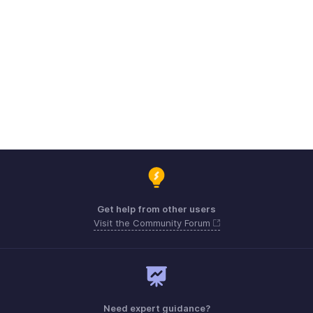
Get help from other users
Visit the Community Forum
Need expert guidance?