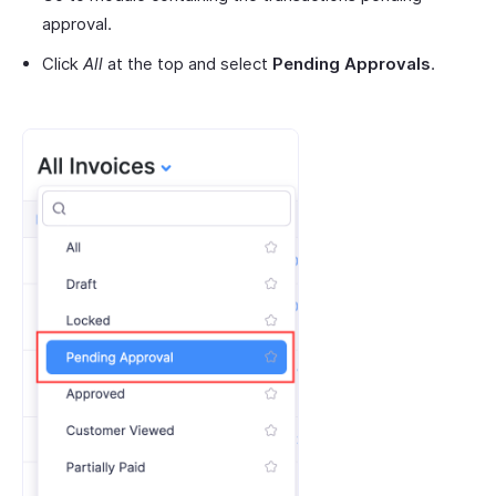
approval.
Click
All
at the top and select
Pending Approvals
.