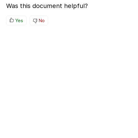
Was this document helpful?
Yes
No