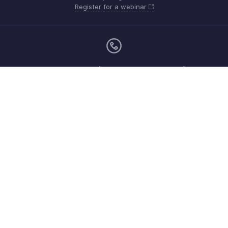
Register for a webinar
Monday - Friday (9:00 AM to 6:00 PM SGT)
Singapore +65 8008-528-746
Need more help? Email us at
support.sea@zohobooks.com
Get the app on iOS, Android and Windows