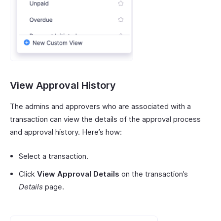
View Approval History
The admins and approvers who are associated with a
transaction can view the details of the approval process
and approval history. Here’s how:
Select a transaction.
Click
View Approval Details
on the transaction’s
Details
page.