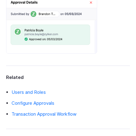
Related
Users and Roles
Configure Approvals
Transaction Approval Workflow