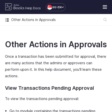
SG-EN
Help Docs
Other Actions in Approvals
Other Actions in Approvals
Once a transaction has been submitted for approval, there
are many actions that the admins or approvers can
perform upon it. In this help document, you’ll learn these
actions.
View Transactions Pending Approval
To view the transactions pending approval:
Go to module containing the transactions pending