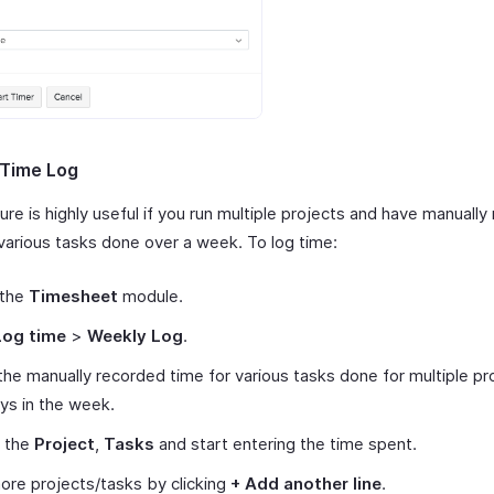
 Time Log
ure is highly useful if you run multiple projects and have manuall
 various tasks done over a week. To log time:
 the
Timesheet
module.
Log time
>
Weekly Log
.
the manually recorded time for various tasks done for multiple pr
ys in the week.
t the
Project
,
Tasks
and start entering the time spent.
re projects/tasks by clicking
+ Add another line
.