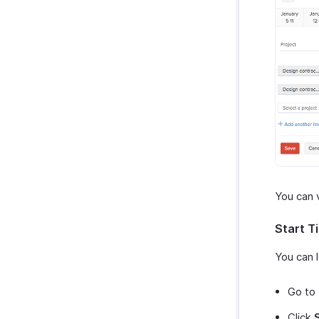
You can v
Start T
You can l
Go to
Click