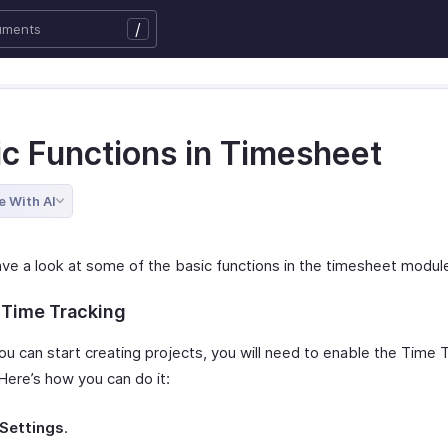
/
ic Functions in Timesheet
e With AI
ave a look at some of the basic functions in the timesheet modul
 Time Tracking
ou can start creating projects, you will need to enable the Time 
Here’s how you can do it:
Settings
.