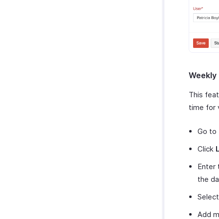
Weekly
This feat
time for
Go to
Click
Enter 
the da
Selec
Add mo