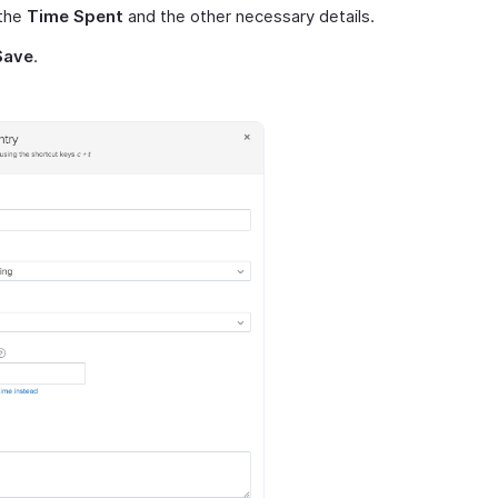
 the
Time Spent
and the other necessary details.
Save
.