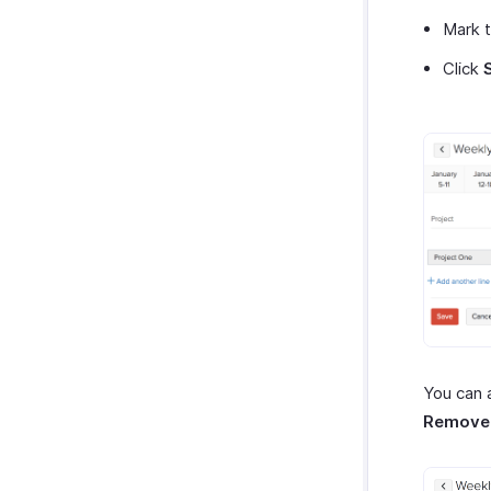
Mark 
Click
You can 
Remove