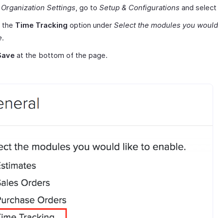
r
Organization Settings
, go to
Setup & Configurations
and selec
 the
Time Tracking
option under
Select the modules you would 
e
.
Save
at the bottom of the page.