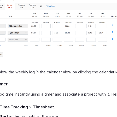
iew the weekly log in the calendar view by clicking the calendar i
imer
og time instantly using a timer and associate a project with it. He
Time Tracking
>
Timesheet
.
Start
in the top right of the page.