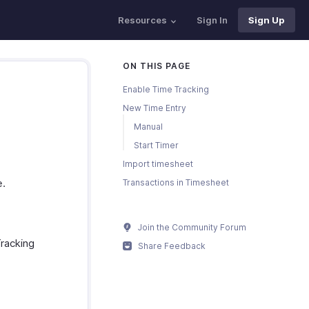
Resources
Sign In
Sign Up
ON THIS PAGE
Enable Time Tracking
New Time Entry
Manual
Start Timer
Import timesheet
e.
Transactions in Timesheet
Join the Community Forum
Tracking
Share Feedback