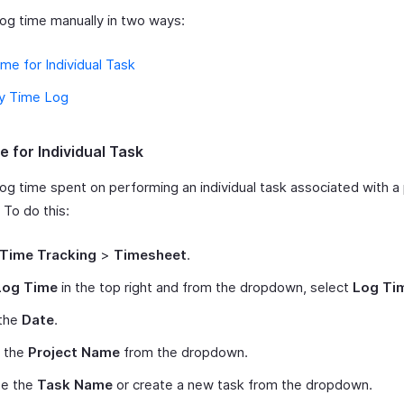
log time manually in two ways:
me for Individual Task
y Time Log
e for Individual Task
log time spent on performing an individual task associated with a
 To do this:
Time Tracking
>
Timesheet
.
Log Time
in the top right and from the dropdown, select
Log Ti
 the
Date
.
t the
Project Name
from the dropdown.
e the
Task Name
or create a new task from the dropdown.