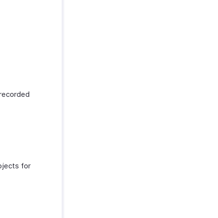
y recorded
ojects for