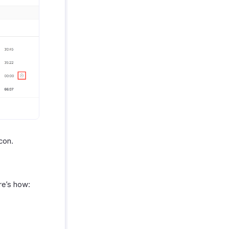
con.
re’s how: