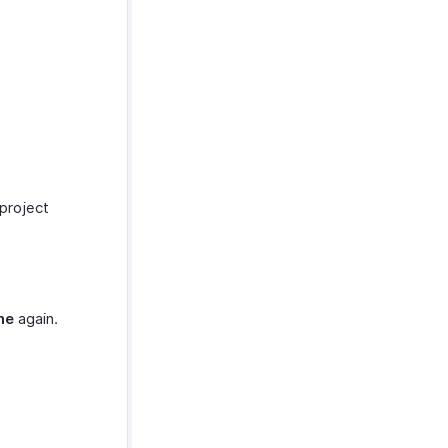
 project
me
again.