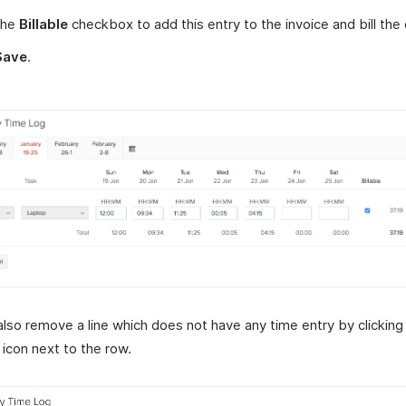
the
Billable
checkbox to add this entry to the invoice and bill the
Save
.
also remove a line which does not have any time entry by clicking
icon next to the row.