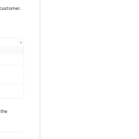
 customer.
 the