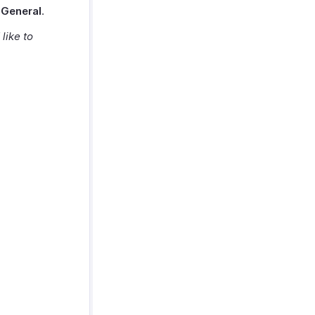
t
General
.
like to