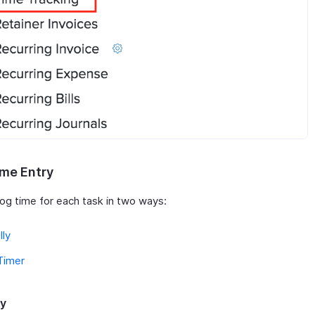
me Entry
log time for each task in two ways:
lly
Timer
ly