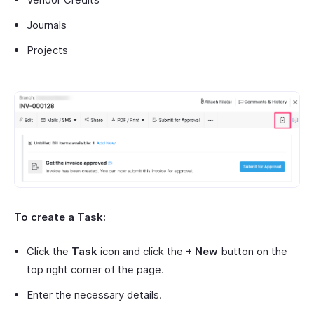
Journals
Projects
To create a Task:
Click the
Task
icon and click the
+ New
button on the
top right corner of the page.
Enter the necessary details.