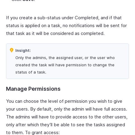
If you create a sub-status under Completed, and if that
status is applied on a task, no notifications will be sent for
that task as it will be considered as completed.
Insight:
Only the admins, the assigned user, or the user who
created the task will have permission to change the
status of a task.
Manage Permissions
You can choose the level of permission you wish to give
your users. By default, only the admin will have full access.
The admins will have to provide access to the other users,
only after which they’ll be able to see the tasks assigned
to them. To grant access: