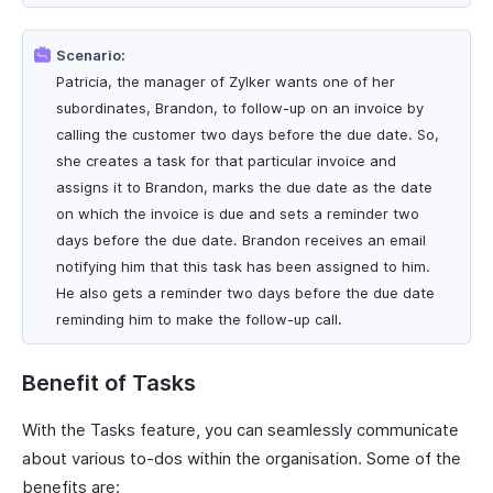
Scenario:
Patricia, the manager of Zylker wants one of her
subordinates, Brandon, to follow-up on an invoice by
calling the customer two days before the due date. So,
she creates a task for that particular invoice and
assigns it to Brandon, marks the due date as the date
on which the invoice is due and sets a reminder two
days before the due date. Brandon receives an email
notifying him that this task has been assigned to him.
He also gets a reminder two days before the due date
reminding him to make the follow-up call.
Benefit of Tasks
With the Tasks feature, you can seamlessly communicate
about various to-dos within the organisation. Some of the
benefits are: