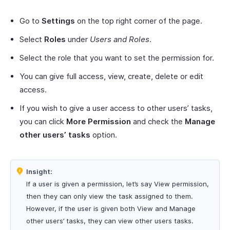
Go to
Settings
on the top right corner of the page.
Select
Roles
under
Users and Roles
.
Select the role that you want to set the permission for.
You can give full access, view, create, delete or edit
access.
If you wish to give a user access to other users’ tasks,
you can click
More Permission
and check the
Manage
other users’ tasks
option.
Insight:
If a user is given a permission, let’s say View permission,
then they can only view the task assigned to them.
However, if the user is given both View and Manage
other users’ tasks, they can view other users tasks.