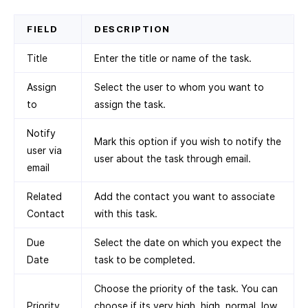
FIELD
DESCRIPTION
Title
Enter the title or name of the task.
Assign
Select the user to whom you want to
to
assign the task.
Notify
Mark this option if you wish to notify the
user via
user about the task through email.
email
Related
Add the contact you want to associate
Contact
with this task.
Due
Select the date on which you expect the
Date
task to be completed.
Choose the priority of the task. You can
Priority
choose if its very high, high, normal, low