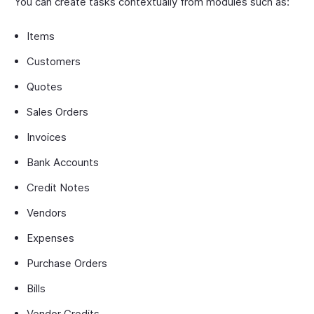
You can create tasks contextually from modules such as:
Items
Customers
Quotes
Sales Orders
Invoices
Bank Accounts
Credit Notes
Vendors
Expenses
Purchase Orders
Bills
Vendor Credits