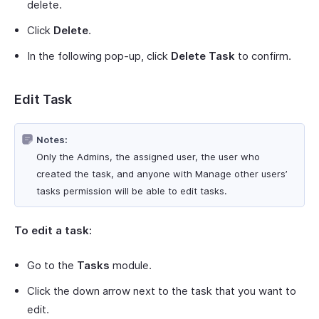
delete.
Click
Delete
.
In the following pop-up, click
Delete Task
to confirm.
Edit Task
Notes:
Only the Admins, the assigned user, the user who
created the task, and anyone with Manage other users’
tasks permission will be able to edit tasks.
To edit a task:
Go to the
Tasks
module.
Click the down arrow next to the task that you want to
edit.