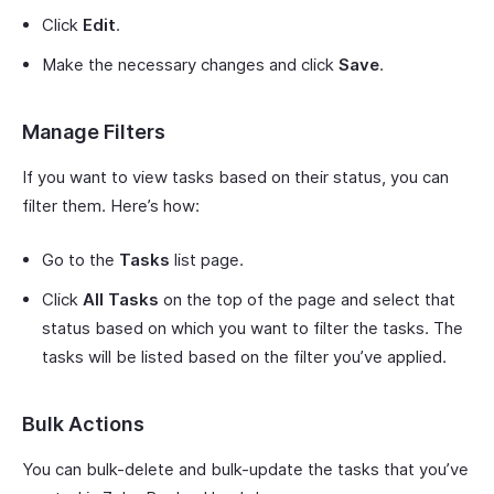
Click
Edit
.
Make the necessary changes and click
Save
.
Manage Filters
If you want to view tasks based on their status, you can
filter them. Here’s how:
Go to the
Tasks
list page.
Click
All Tasks
on the top of the page and select that
status based on which you want to filter the tasks. The
tasks will be listed based on the filter you’ve applied.
Bulk Actions
You can bulk-delete and bulk-update the tasks that you’ve