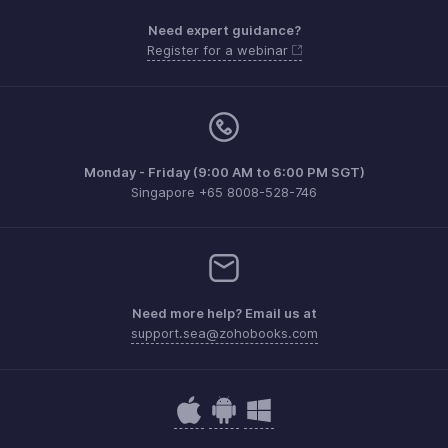
Need expert guidance?
Register for a webinar
Monday - Friday (9:00 AM to 6:00 PM SGT)
Singapore +65 8008-528-746
Need more help? Email us at
support.sea@zohobooks.com