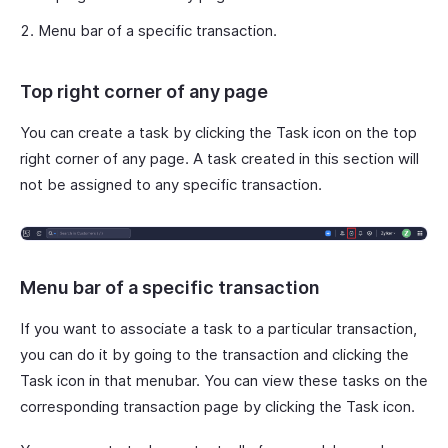
Menu bar of a specific transaction.
Top right corner of any page
You can create a task by clicking the Task icon on the top
right corner of any page. A task created in this section will
not be assigned to any specific transaction.
Menu bar of a specific transaction
If you want to associate a task to a particular transaction,
you can do it by going to the transaction and clicking the
Task icon in that menubar. You can view these tasks on the
corresponding transaction page by clicking the Task icon.