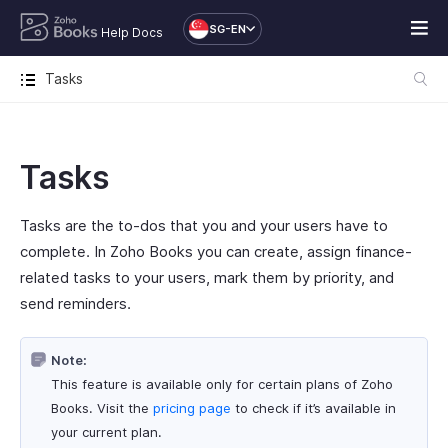
SG-EN
Help Docs
Tasks
Tasks
Tasks are the to-dos that you and your users have to
complete. In Zoho Books you can create, assign finance-
related tasks to your users, mark them by priority, and
send reminders.
Note:
This feature is available only for certain plans of Zoho
Books. Visit the
pricing page
to check if it’s available in
your current plan.