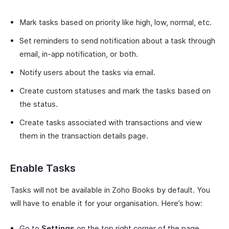
Mark tasks based on priority like high, low, normal, etc.
Set reminders to send notification about a task through
email, in-app notification, or both.
Notify users about the tasks via email.
Create custom statuses and mark the tasks based on
the status.
Create tasks associated with transactions and view
them in the transaction details page.
Enable Tasks
Tasks will not be available in Zoho Books by default. You
will have to enable it for your organisation. Here’s how:
Go to
Settings
on the top right corner of the page.