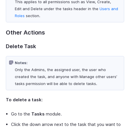
This applies to all permissions such as View, Create,
Edit and Delete under the tasks header in the
Users and
Roles
section.
Other Actions
Delete Task
Notes:
Only the Admins, the assigned user, the user who
created the task, and anyone with Manage other users’
tasks permission will be able to delete tasks.
To delete a task:
Go to the
Tasks
module.
Click the down arrow next to the task that you want to