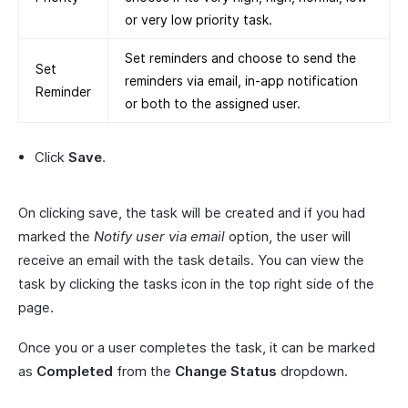
or very low priority task.
Set reminders and choose to send the
Set
reminders via email, in-app notification
Reminder
or both to the assigned user.
Click
Save
.
On clicking save, the task will be created and if you had
marked the
Notify user via email
option, the user will
receive an email with the task details. You can view the
task by clicking the tasks icon in the top right side of the
page.
Once you or a user completes the task, it can be marked
as
Completed
from the
Change Status
dropdown.