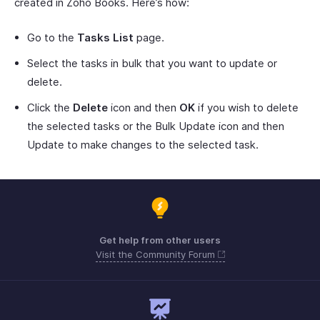
created in Zoho Books. Here’s how:
Go to the
Tasks List
page.
Select the tasks in bulk that you want to update or
delete.
Click the
Delete
icon and then
OK
if you wish to delete
the selected tasks or the Bulk Update icon and then
Update to make changes to the selected task.
Get help from other users
Visit the Community Forum