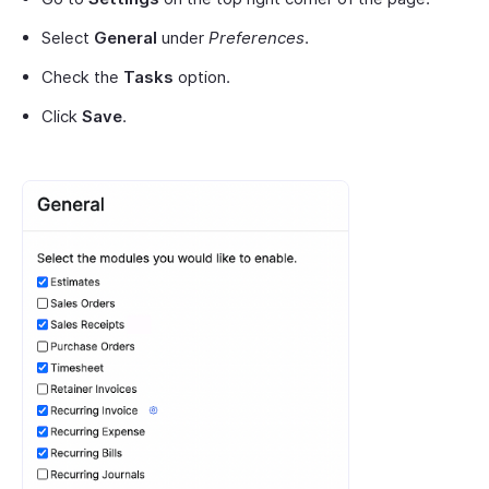
Select
General
under
Preferences
.
Check the
Tasks
option.
Click
Save
.