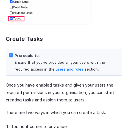
Create Tasks
Prerequisite:
Ensure that you’ve provided all your users with the
required access in the
users and roles
section.
Once you have enabled tasks and given your users the
required permissions in your organisation, you can start
creating tasks and assign them to users.
There are two ways in which you can create a task.
Top right corner of any page