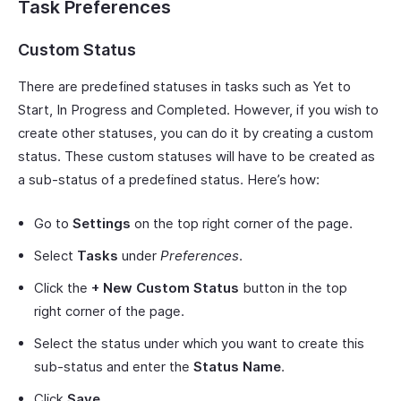
Task Preferences
Custom Status
There are predefined statuses in tasks such as Yet to
Start, In Progress and Completed. However, if you wish to
create other statuses, you can do it by creating a custom
status. These custom statuses will have to be created as
a sub-status of a predefined status. Here’s how:
Go to
Settings
on the top right corner of the page.
Select
Tasks
under
Preferences
.
Click the
+ New Custom Status
button in the top
right corner of the page.
Select the status under which you want to create this
sub-status and enter the
Status Name
.
Click
Save
.