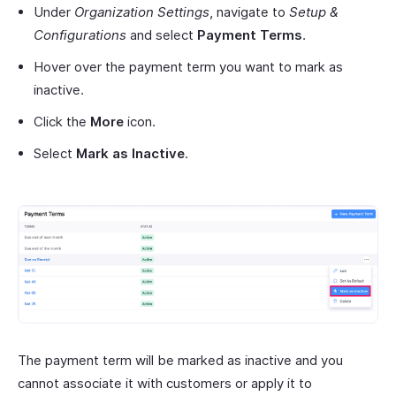
Under
Organization Settings
, navigate to
Setup &
Configurations
and select
Payment Terms
.
Hover over the payment term you want to mark as
inactive.
Click the
More
icon.
Select
Mark as Inactive
.
The payment term will be marked as inactive and you
cannot associate it with customers or apply it to