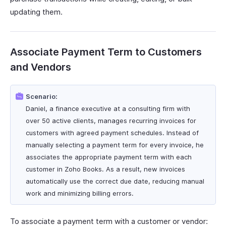
updating them.
Associate Payment Term to Customers
and Vendors
Scenario:
Daniel, a finance executive at a consulting firm with
over 50 active clients, manages recurring invoices for
customers with agreed payment schedules. Instead of
manually selecting a payment term for every invoice, he
associates the appropriate payment term with each
customer in Zoho Books. As a result, new invoices
automatically use the correct due date, reducing manual
work and minimizing billing errors.
To associate a payment term with a customer or vendor: