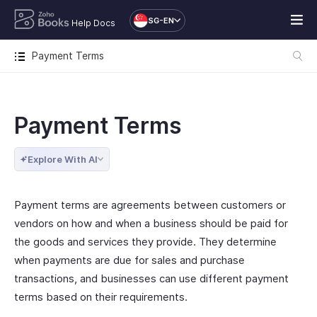
SG-EN
Help Docs
Payment Terms
Payment Terms
Explore With AI
Payment terms are agreements between customers or
vendors on how and when a business should be paid for
the goods and services they provide. They determine
when payments are due for sales and purchase
transactions, and businesses can use different payment
terms based on their requirements.