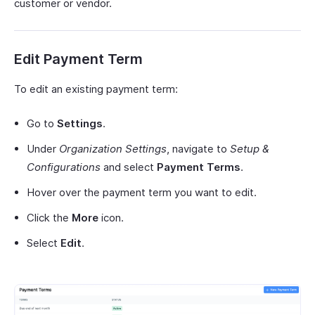
customer or vendor.
Edit Payment Term
To edit an existing payment term:
Go to
Settings
.
Under
Organization Settings
, navigate to
Setup &
Configurations
and select
Payment Terms
.
Hover over the payment term you want to edit.
Click the
More
icon.
Select
Edit
.