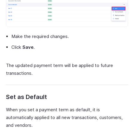
Make the required changes.
Click
Save
.
The updated payment term will be applied to future
transactions.
Set as Default
When you set a payment term as default, it is
automatically applied to all new transactions, customers,
and vendors.