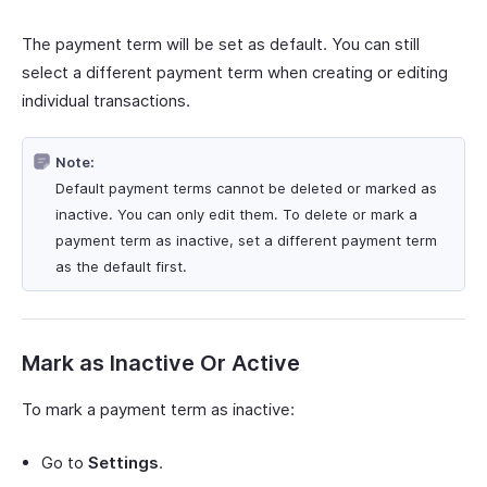
The payment term will be set as default. You can still
select a different payment term when creating or editing
individual transactions.
Note:
Default payment terms cannot be deleted or marked as
inactive. You can only edit them. To delete or mark a
payment term as inactive, set a different payment term
as the default first.
Mark as Inactive Or Active
To mark a payment term as inactive:
Go to
Settings
.