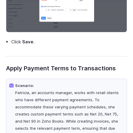
Click
Save
.
Apply Payment Terms to Transactions
Scenario:
Patricia, an accounts manager, works with retail clients
who have different payment agreements. To
accommodate these varying payment schedules, she
creates custom payment terms such as Net 20, Net 75,
and Net 90 in Zoho Books. While creating invoices, she
selects the relevant payment term, ensuring that due