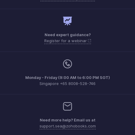
Need expert guidance?
Register for a webinar
Monday - Friday (9:00 AM to 6:00 PM SGT)
Singapore +65 8008-528-746
Need more help? Email us at
support.sea@zohobooks.com