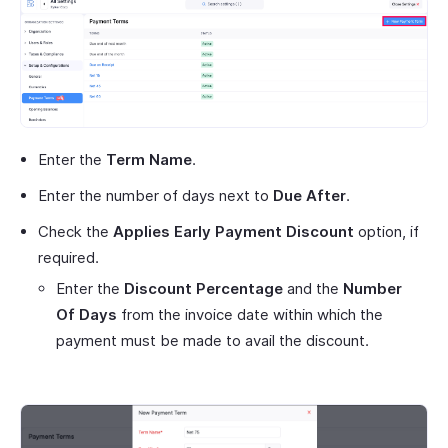
Enter the
Term Name
.
Enter the number of days next to
Due After
.
Check the
Applies Early Payment Discount
option, if
required.
Enter the
Discount Percentage
and the
Number
Of Days
from the invoice date within which the
payment must be made to avail the discount.