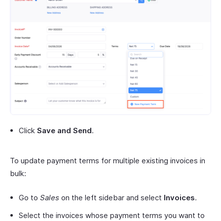
Click
Save and Send
.
To update payment terms for multiple existing invoices in
bulk:
Go to
Sales
on the left sidebar and select
Invoices
.
Select the invoices whose payment terms you want to