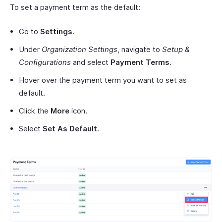
To set a payment term as the default:
Go to
Settings
.
Under
Organization Settings
, navigate to
Setup &
Configurations
and select
Payment Terms
.
Hover over the payment term you want to set as
default.
Click the
More
icon.
Select
Set As Default
.