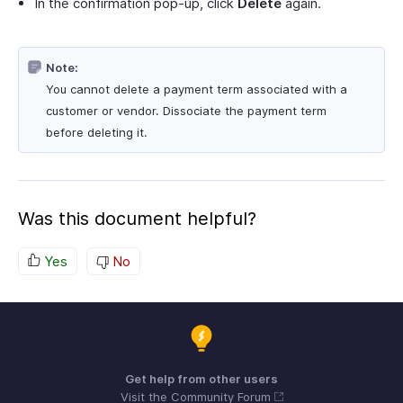
In the confirmation pop-up, click
Delete
again.
Note:
You cannot delete a payment term associated with a
customer or vendor. Dissociate the payment term
before deleting it.
Was this document helpful?
Yes
No
Get help from other users
Visit the Community Forum