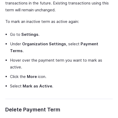
transactions in the future. Existing transactions using this
term will remain unchanged.
To mark an inactive term as active again:
Go to
Settings
.
Under
Organization Settings
, select
Payment
Terms
.
Hover over the payment term you want to mark as
active.
Click the
More
icon.
Select
Mark as Active
.
Delete Payment Term