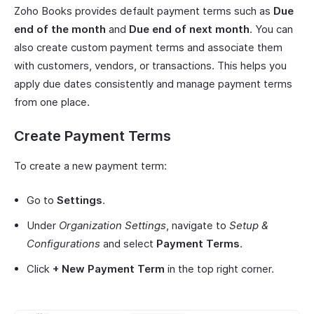
Zoho Books provides default payment terms such as
Due
end of the month
and
Due end of next month
. You can
also create custom payment terms and associate them
with customers, vendors, or transactions. This helps you
apply due dates consistently and manage payment terms
from one place.
Create Payment Terms
To create a new payment term:
Go to
Settings
.
Under
Organization Settings
, navigate to
Setup &
Configurations
and select
Payment Terms
.
Click
+ New Payment Term
in the top right corner.