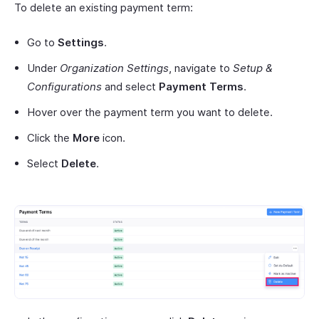
To delete an existing payment term:
Go to
Settings
.
Under
Organization Settings
, navigate to
Setup &
Configurations
and select
Payment Terms
.
Hover over the payment term you want to delete.
Click the
More
icon.
Select
Delete
.