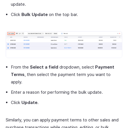
update.
Click
Bulk Update
on the top bar.
From the
Select a field
dropdown, select
Payment
Terms
, then select the payment term you want to
apply.
Enter a reason for performing the bulk update.
Click
Update
.
Similarly, you can apply payment terms to other sales and
purchase transactions while creating, editing, or bulk