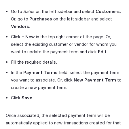
Go to
Sales
on the left sidebar and select
Customers
.
Or, go to
Purchases
on the left sidebar and select
Vendors
.
Click
+ New
in the top right corner of the page. Or,
select the existing customer or vendor for whom you
want to update the payment term and click
Edit
.
Fill the required details.
In the
Payment Terms
field, select the payment term
you want to associate. Or, click
New Payment Term
to
create a new payment term.
Click
Save
.
Once associated, the selected payment term will be
automatically applied to new transactions created for that