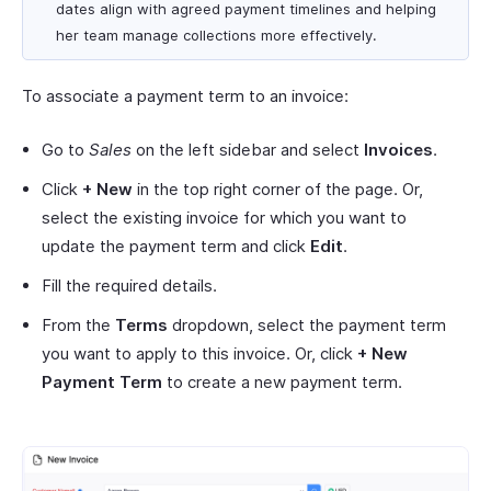
dates align with agreed payment timelines and helping
her team manage collections more effectively.
To associate a payment term to an invoice:
Go to
Sales
on the left sidebar and select
Invoices
.
Click
+ New
in the top right corner of the page. Or,
select the existing invoice for which you want to
update the payment term and click
Edit
.
Fill the required details.
From the
Terms
dropdown, select the payment term
you want to apply to this invoice. Or, click
+ New
Payment Term
to create a new payment term.