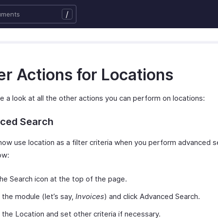
/
r Actions for Locations
e a look at all the other actions you can perform on locations:
ced Search
now use location as a filter criteria when you perform advanced 
ow:
the Search icon at the top of the page.
 the module (let’s say,
Invoices
) and click Advanced Search.
 the Location and set other criteria if necessary.