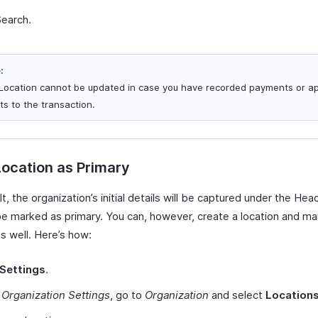
Search.
:
Location cannot be updated in case you have recorded payments or ap
ts to the transaction.
ocation as Primary
t, the organization’s initial details will be captured under the Hea
 be marked as primary. You can, however, create a location and ma
s well. Here’s how:
Settings
.
r
Organization Settings
, go to
Organization
and select
Location