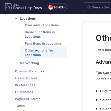
Add or Remove Your Logo
Organization Profile
SG-EN
Help Docs
Delete Organization
Domain Mapping
Leave Organization
Locations
Delete Account
Overview - Locations
More Actions in Your
Basic Functions in
Othe
Organization
Locations
Functions in Locations
Let’s hav
Other Actions for
Locations
Advan
Networking
Opening Balances
You can 
Users & Roles
Here’s h
Preferences
Click 
Currencies
Payment Terms
Select
Taxes
Select