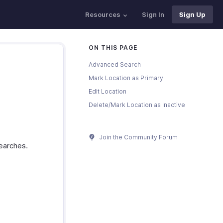
Resources
Sign In
Sign Up
ON THIS PAGE
Advanced Search
Mark Location as Primary
Edit Location
Delete/Mark Location as Inactive
Join the Community Forum
searches.