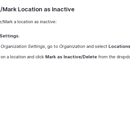
/Mark Location as Inactive
/Mark a location as inactive:
Settings
.
r
Organization Settings
, go to
Organization
and select
Location
on a location and click
Mark as Inactive/Delete
from the dropd