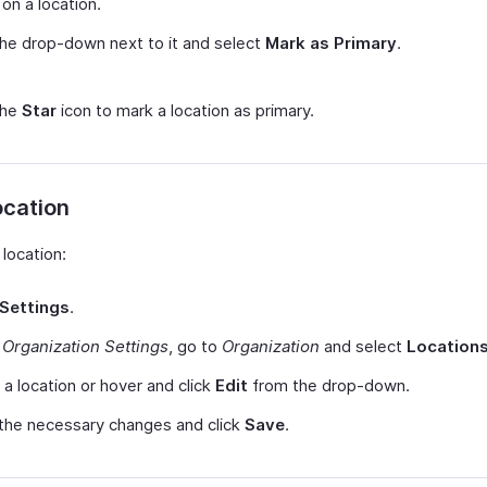
on a location.
the drop-down next to it and select
Mark as Primary
.
the
Star
icon to mark a location as primary.
ocation
 location:
Settings
.
r
Organization Settings
, go to
Organization
and select
Location
 a location or hover and click
Edit
from the drop-down.
the necessary changes and click
Save
.