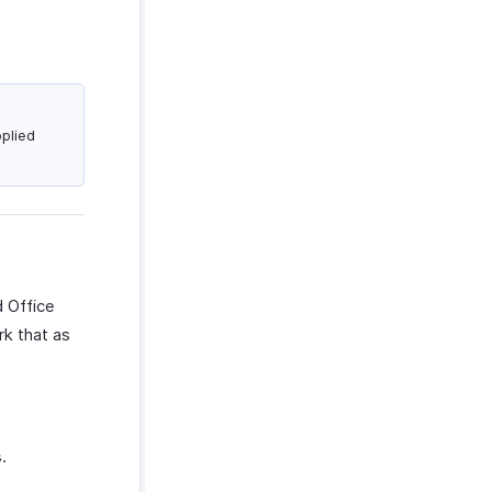
plied
d Office
rk that as
s
.