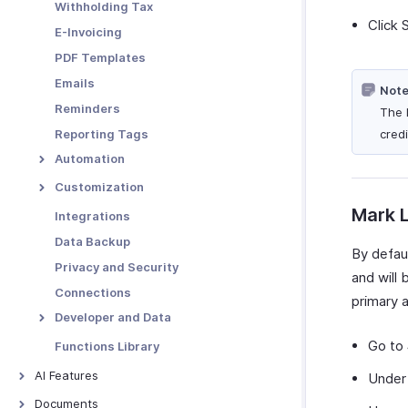
Withholding Tax
Click 
E-Invoicing
PDF Templates
Emails
Note
Reminders
The 
Reporting Tags
credi
Automation
Workflow Rules
Customization
Workflow Actions
Custom Fields
Mark L
Integrations
Email Alerts
Schedules
Validation Rules
Data Backup
By defaul
In-app Notifications
Workflow Logs
Record Locking
Privacy and Security
and will
Field Updates
Custom Buttons
Connections
primary a
Webhooks
Related Lists
Developer and Data
Functions
Custom Views
Incoming Webhooks
Go to
Functions Library
API Usage
AI Features
Unde
Signals
AI Features
Documents